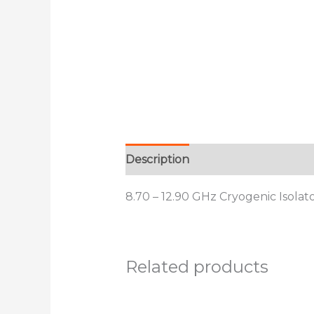
Description
Additional informat
8.70 – 12.90 GHz Cryogenic Isolat
Related products
This