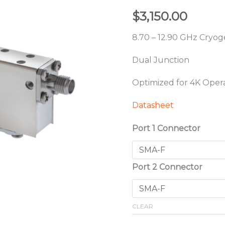
$
3,150.00
8.70 – 12.90 GHz Cryoge
Dual Junction
Optimized for 4K Oper
Datasheet
Port 1 Connector
Port 2 Connector
CLEAR