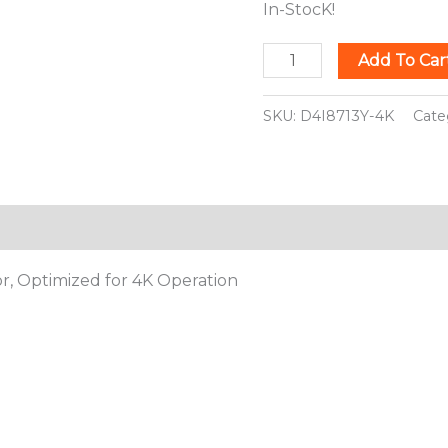
In-StocK!
Add To Car
SKU:
D4I8713Y-4K
Cate
ion
or, Optimized for 4K Operation
This
This