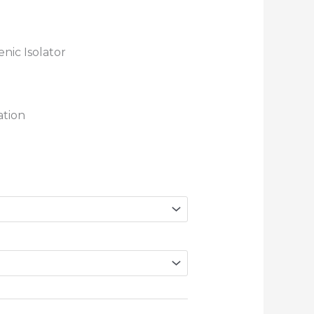
nic Isolator
ation