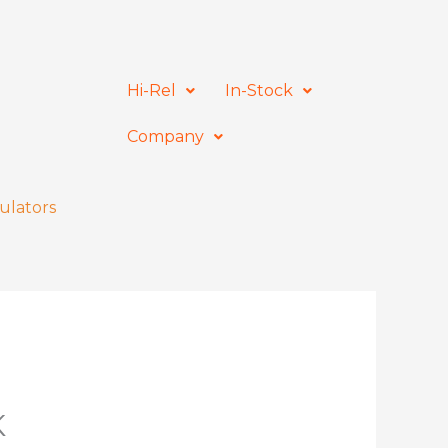
Hi-Rel
In-Stock
Company
ulators
K