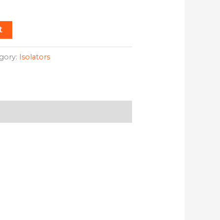
t
gory:
Isolators