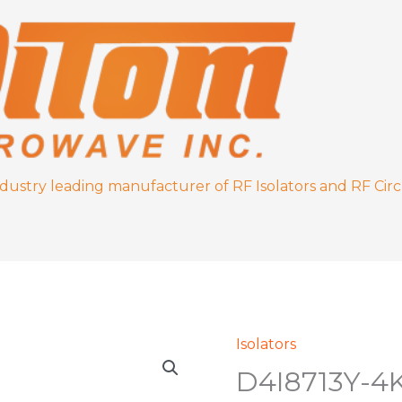
ndustry leading manufacturer of RF Isolators and RF Circ
Isolators
D4I8713Y-
D4I8713Y-4
4K
quantity