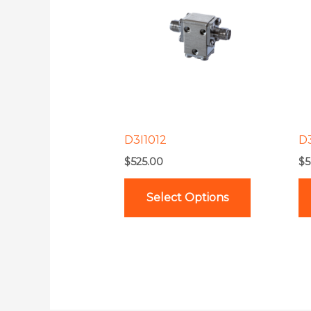
has
multiple
variants.
The
options
may
be
D3I1012
D
chosen
$
525.00
$
5
on
the
Select Options
product
page