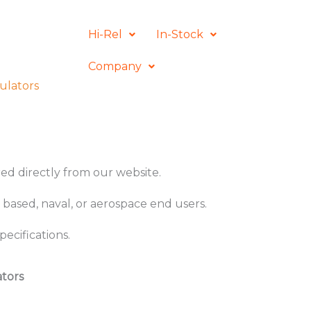
Hi-Rel
In-Stock
Company
ulators
ered directly from our website.
 based, naval, or aerospace end users.
ecifications.
ators