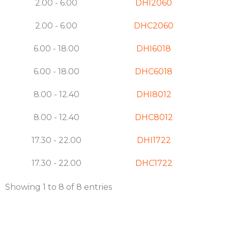
2.00 - 6.00
DHI2060
2.00 - 6.00
DHC2060
6.00 - 18.00
DHI6018
6.00 - 18.00
DHC6018
8.00 - 12.40
DHI8012
8.00 - 12.40
DHC8012
17.30 - 22.00
DHI1722
17.30 - 22.00
DHC1722
Showing 1 to 8 of 8 entries