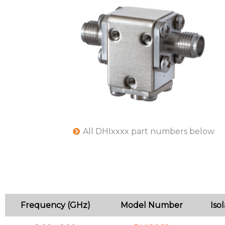
All DHIxxxx part numbers below
Frequency (GHz)
Model Number
Iso