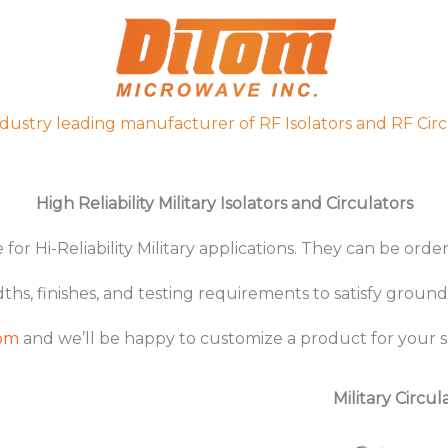
ndustry leading manufacturer of RF Isolators and RF Circ
High Reliability Military Isolators and Circulators
for Hi-Reliability Military applications. They can be ord
, finishes, and testing requirements to satisfy ground
Tom
and we’ll be happy to customize a product for your sp
Military Circul