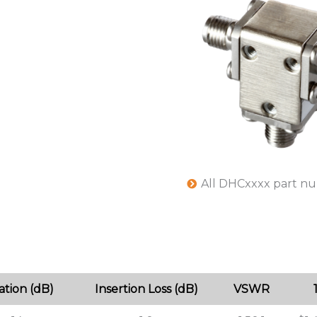
All DHCxxxx part n
lation (dB)
Insertion Loss (dB)
VSWR