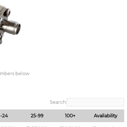
umbers below
Search:
1-24
25-99
100+
Availability