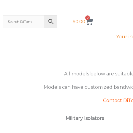
Skip
to
0
Cart
$
0.00
content
Your i
All models below are suitable 
Models can have customized bandwidths
Contact Di
Military Isolators