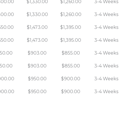
400.00
$1,330.00
$1,260.00
3-4 Weeks
400.00
$1,330.00
$1,260.00
3-4 Weeks
550.00
$1,473.00
$1,395.00
3-4 Weeks
550.00
$1,473.00
$1,395.00
3-4 Weeks
50.00
$903.00
$855.00
3-4 Weeks
50.00
$903.00
$855.00
3-4 Weeks
000.00
$950.00
$900.00
3-4 Weeks
000.00
$950.00
$900.00
3-4 Weeks