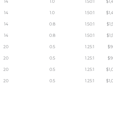
14
1.0
1.50:1
$1,
14
1.0
1.50:1
$1,
14
0.8
1.50:1
$1,
14
0.8
1.50:1
$1,
20
0.5
1.25:1
$9
20
0.5
1.25:1
$9
20
0.5
1.25:1
$1,
20
0.5
1.25:1
$1,