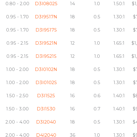
0.80 - 2.00
D3I0802S
14
1.0
1.50:1
$1
0.95 - 1.70
D3I9517N
18
0.5
1.30:1
$
0.95 - 1.70
D3I9517S
18
0.5
1.30:1
$
0.95 - 2.15
D3I9521N
12
1.0
1.65:1
$1
0.95 - 2.15
D3I9521S
12
1.0
1.65:1
$1
1.00 - 2.00
D3I0102N
18
0.5
1.30:1
$
1.00 - 2.00
D3I0102S
18
0.5
1.30:1
$
1.50 - 2.50
D3I1525
16
0.6
1.40:1
$
1.50 - 3.00
D3I1530
16
0.7
1.40:1
$
2.00 - 4.00
D3I2040
18
0.5
1.30:1
$
2.00 - 4.00
D4I2040
36
1.0
1.30:1
$