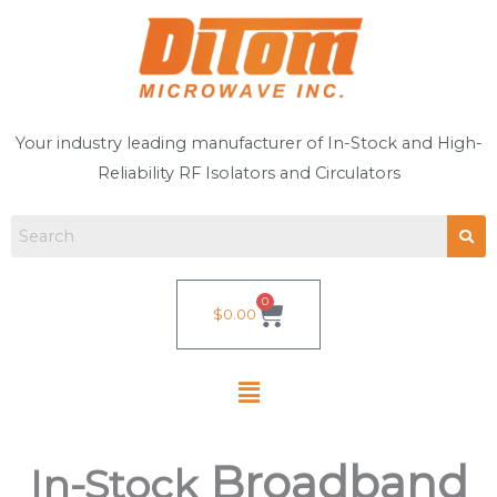
Skip
to
content
Your industry leading manufacturer of In-Stock and High-
Reliability RF Isolators and Circulators
0
Cart
$
0.00
Broadband
In-Stock