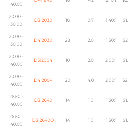
D4I1840
18
4.2
2.10:1
$2
40.00
20.00 -
D3I2030
18
0.7
1.40:1
$1
30.00
20.00 -
D4I2030
28
2.0
1.50:1
$2
30.00
20.00 -
D3I2004
10
2.0
2.00:1
$1
40.00
20.00 -
D4I2004
20
4.0
2.00:1
$2
40.00
26.50 -
D3I2640
14
1.0
1.50:1
$1
40.00
26.50 -
D3I2640Q
14
1.0
1.50:1
$1
40.00