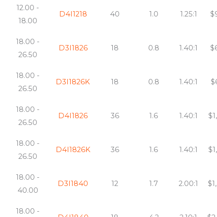
12.00 -
D4I1218
40
1.0
1.25:1
$
18.00
18.00 -
D3I1826
18
0.8
1.40:1
$
26.50
18.00 -
D3I1826K
18
0.8
1.40:1
$
26.50
18.00 -
D4I1826
36
1.6
1.40:1
$1
26.50
18.00 -
D4I1826K
36
1.6
1.40:1
$1
26.50
18.00 -
D3I1840
12
1.7
2.00:1
$1
40.00
18.00 -