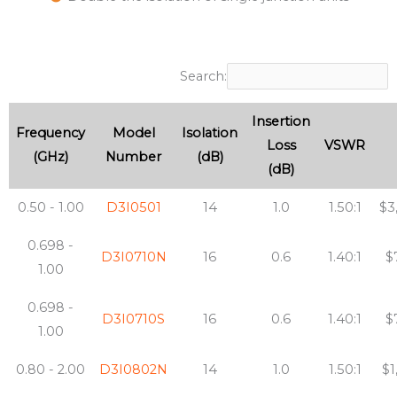
Search:
Insertion
Frequency
Model
Isolation
Loss
VSWR
(GHz)
Number
(dB)
(dB)
0.50 - 1.00
D3I0501
14
1.0
1.50:1
$3
0.698 -
D3I0710N
16
0.6
1.40:1
$
1.00
0.698 -
D3I0710S
16
0.6
1.40:1
$
1.00
0.80 - 2.00
D3I0802N
14
1.0
1.50:1
$1