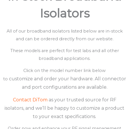
Isolators
All of our broadband isolators listed below are in-stock
and can be ordered directly from our website.
These models are perfect for test labs and all other
broadband applications.
Click on the model number link below
customize
and
order your hardware.
All connector
to
and port configurations are available.
Contact DiTom
as your trusted source for RF
isolators, and we’ll be happy to customize a product
to your exact specifications.
Order now and enhance your RF signal management