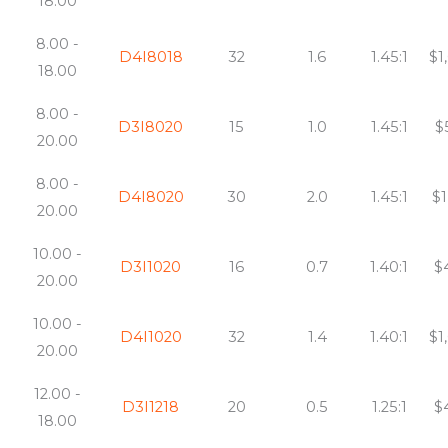
18.00
8.00 -
D4I8018
32
1.6
1.45:1
$1
18.00
8.00 -
D3I8020
15
1.0
1.45:1
$
20.00
8.00 -
D4I8020
30
2.0
1.45:1
$1
20.00
10.00 -
D3I1020
16
0.7
1.40:1
$
20.00
10.00 -
D4I1020
32
1.4
1.40:1
$1
20.00
12.00 -
D3I1218
20
0.5
1.25:1
$
18.00