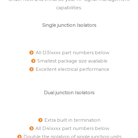
capabilities.
Single junction Isolators
All D3Ixxxx part numbers below
Smallest package size available
Excellent electrical performance
Dual junction Isolators
Extra built in termination
All D4Ixxxx part numbers below
Double the isolation of single junction units