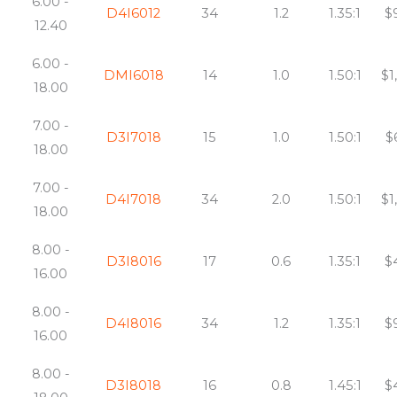
6.00 -
D4I6012
34
1.2
1.35:1
$
12.40
6.00 -
DMI6018
14
1.0
1.50:1
$1
18.00
7.00 -
D3I7018
15
1.0
1.50:1
$
18.00
7.00 -
D4I7018
34
2.0
1.50:1
$1
18.00
8.00 -
D3I8016
17
0.6
1.35:1
$
16.00
8.00 -
D4I8016
34
1.2
1.35:1
$
16.00
8.00 -
D3I8018
16
0.8
1.45:1
$