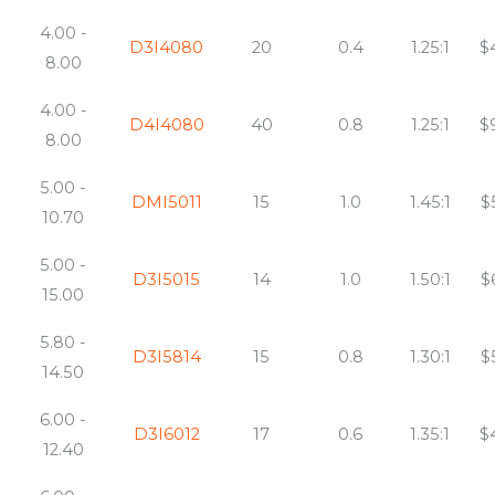
4.00 -
D3I4080
20
0.4
1.25:1
$
8.00
4.00 -
D4I4080
40
0.8
1.25:1
$
8.00
5.00 -
DMI5011
15
1.0
1.45:1
$
10.70
5.00 -
D3I5015
14
1.0
1.50:1
$
15.00
5.80 -
D3I5814
15
0.8
1.30:1
$
14.50
6.00 -
D3I6012
17
0.6
1.35:1
$
12.40