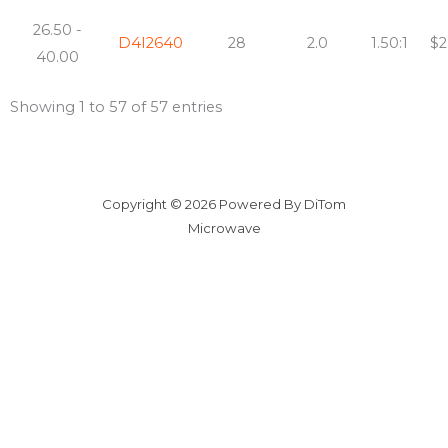
26.50 -
D4I2640
28
2.0
1.50:1
$2
40.00
Showing 1 to 57 of 57 entries
Copyright © 2026 Powered By DiTom
Microwave