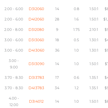
2.00 - 6.00
D3I2060
14
0.8
1.50:1
$
2.00 - 6.00
D4I2060
28
1.6
1.50:1
$1
2.00 - 8.00
D3I2080
9
1.75
2.10:1
$
3.00 - 6.00
D3I3060
18
0.5
1.30:1
$
3.00 - 6.00
D4I3060
36
1.0
1.30:1
$
3.00 -
D3I3090
14
1.0
1.50:1
$
9.00
3.70 - 8.30
D3I3783
17
0.6
1.35:1
$
3.70 - 8.30
D4I3783
34
1.2
1.35:1
$
4.00 -
D3I4012
14
1.0
1.50:1
$
12.00