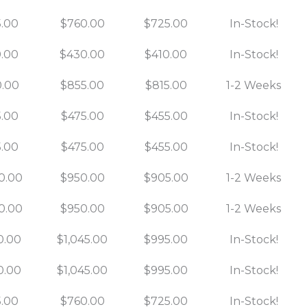
.00
$760.00
$725.00
In-Stock!
.00
$430.00
$410.00
In-Stock!
.00
$855.00
$815.00
1-2 Weeks
.00
$475.00
$455.00
In-Stock!
.00
$475.00
$455.00
In-Stock!
0.00
$950.00
$905.00
1-2 Weeks
0.00
$950.00
$905.00
1-2 Weeks
0.00
$1,045.00
$995.00
In-Stock!
0.00
$1,045.00
$995.00
In-Stock!
.00
$760.00
$725.00
In-Stock!