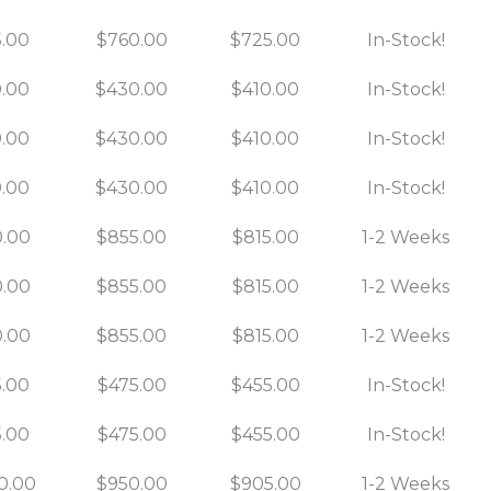
.00
$760.00
$725.00
In-Stock!
.00
$430.00
$410.00
In-Stock!
.00
$430.00
$410.00
In-Stock!
.00
$430.00
$410.00
In-Stock!
.00
$855.00
$815.00
1-2 Weeks
.00
$855.00
$815.00
1-2 Weeks
.00
$855.00
$815.00
1-2 Weeks
.00
$475.00
$455.00
In-Stock!
.00
$475.00
$455.00
In-Stock!
0.00
$950.00
$905.00
1-2 Weeks