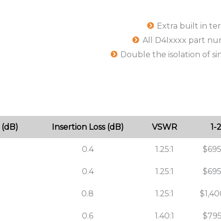
Extra built in t
All D4Ixxxx part n
Double the isolation of si
 (dB)
Insertion Loss (dB)
VSWR
1-
0.4
1.25:1
$695
0.4
1.25:1
$695
0.8
1.25:1
$1,40
0.6
1.40:1
$795