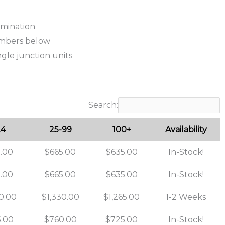
ermination
umbers below
ngle junction units
Search:
24
25-99
100+
Availability
.00
$665.00
$635.00
In-Stock!
.00
$665.00
$635.00
In-Stock!
0.00
$1,330.00
$1,265.00
1-2 Weeks
.00
$760.00
$725.00
In-Stock!