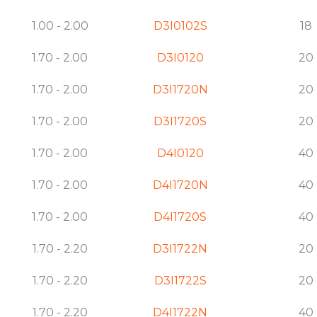
1.00 - 2.00
D3I0102S
18
1.70 - 2.00
D3I0120
20
1.70 - 2.00
D3I1720N
20
1.70 - 2.00
D3I1720S
20
1.70 - 2.00
D4I0120
40
1.70 - 2.00
D4I1720N
40
1.70 - 2.00
D4I1720S
40
1.70 - 2.20
D3I1722N
20
1.70 - 2.20
D3I1722S
20
1.70 - 2.20
D4I1722N
40