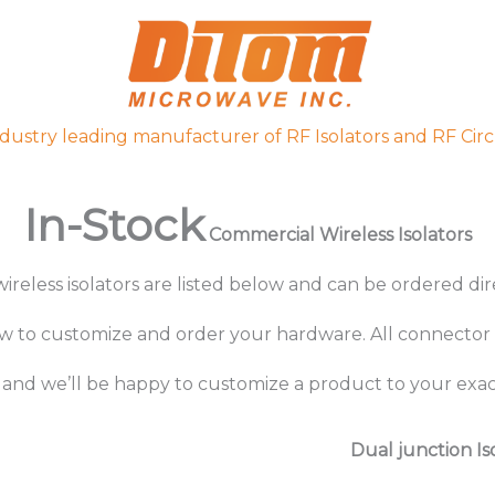
ndustry leading manufacturer of RF Isolators and RF Circ
In-Stock
Commercial Wireless Isolators
ireless isolators are listed below and can be ordered di
ow to
customize
and
order your hardware.
All connector 
and we’ll be happy to customize a product to your exact
Dual junction Is