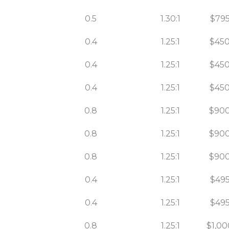
0.5
1.30:1
$795
0.4
1.25:1
$450
0.4
1.25:1
$450
0.4
1.25:1
$450
0.8
1.25:1
$900
0.8
1.25:1
$900
0.8
1.25:1
$900
0.4
1.25:1
$495
0.4
1.25:1
$495
0.8
1.25:1
$1,00