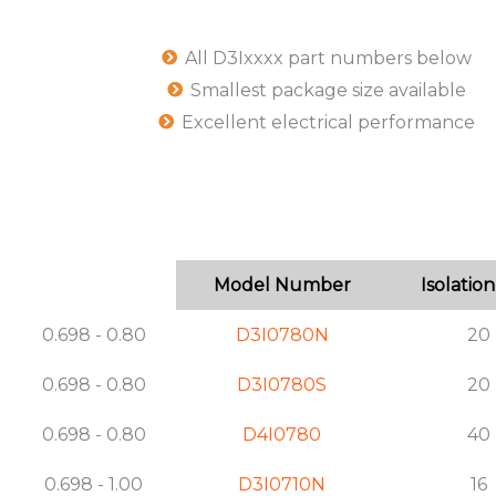
All D3Ixxxx part numbers below
Smallest package size available
Excellent electrical performance
Model Number
Isolation
0.698 - 0.80
D3I0780N
20
0.698 - 0.80
D3I0780S
20
0.698 - 0.80
D4I0780
40
0.698 - 1.00
D3I0710N
16