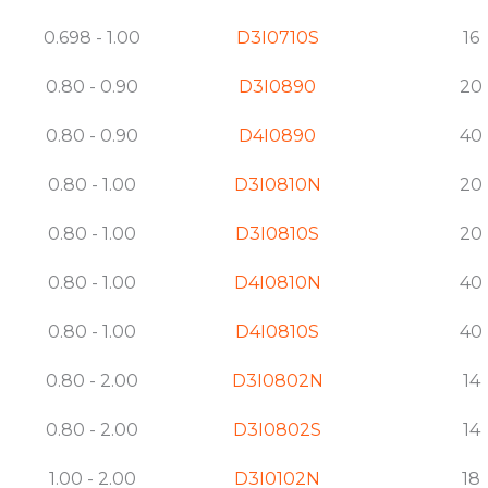
0.698 - 1.00
D3I0710S
16
0.80 - 0.90
D3I0890
20
0.80 - 0.90
D4I0890
40
0.80 - 1.00
D3I0810N
20
0.80 - 1.00
D3I0810S
20
0.80 - 1.00
D4I0810N
40
0.80 - 1.00
D4I0810S
40
0.80 - 2.00
D3I0802N
14
0.80 - 2.00
D3I0802S
14
1.00 - 2.00
D3I0102N
18