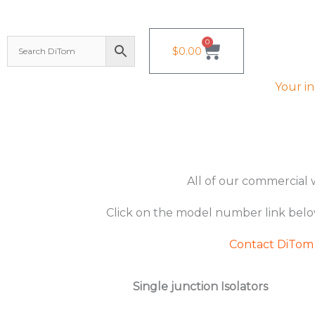
Skip
to
0
Cart
$
0.00
content
Your i
All of our commercial w
Click on the model number link bel
Contact DiTom
Single junction Isolators