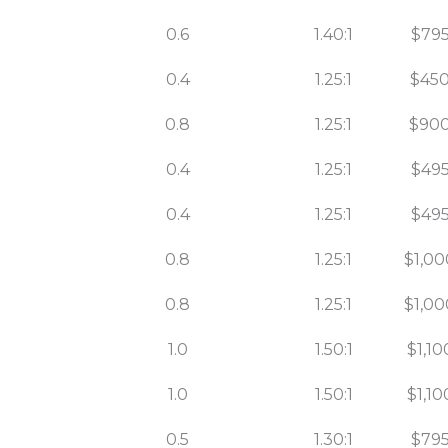
0.6
1.40:1
$795
0.4
1.25:1
$450
0.8
1.25:1
$900
0.4
1.25:1
$495
0.4
1.25:1
$495
0.8
1.25:1
$1,00
0.8
1.25:1
$1,00
1.0
1.50:1
$1,10
1.0
1.50:1
$1,10
0.5
1.30:1
$795