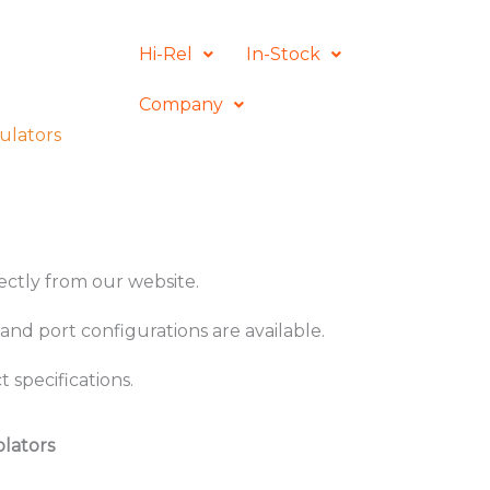
Hi-Rel
In-Stock
Company
ulators
rectly from our website.
and port configurations are available.
 specifications.
olators