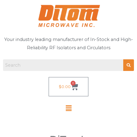
Skip
to
content
Your industry leading manufacturer of In-Stock and High-
Reliability RF Isolators and Circulators
0
Cart
$
0.00