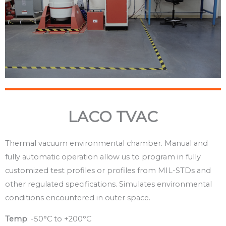
LACO TVAC
Thermal vacuum environmental chamber. Manual and
fully automatic operation allow us to program in fully
customized test profiles or profiles from MIL-STDs and
other regulated specifications. Simulates environmental
conditions encountered in outer space.
Temp
: -50°C to +200°C