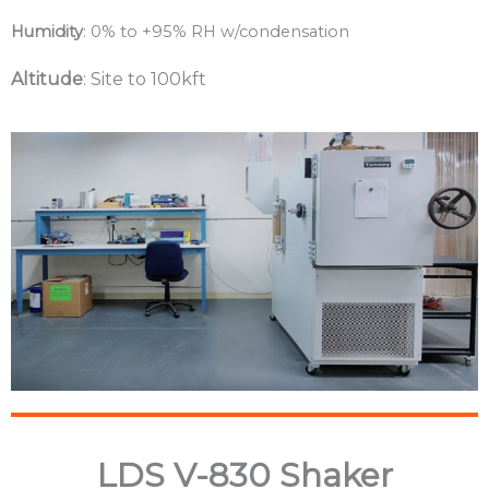
Humidity
: 0% to +95% RH w/condensation
Altitude
: Site to 100kft
LDS V-830 Shaker