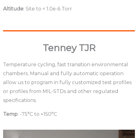
Altitude
: Site to < 1.0e-6 Torr
Tenney TJR
Temperature cycling, fast transition environmental
chambers. Manual and fully automatic operation
allow us to program in fully customized test profiles
or profiles from MIL-STDs and other regulated
specifications.
Temp
: -75°C to +150°C