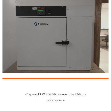
Copyright © 2026 Powered By DiTom
Microwave