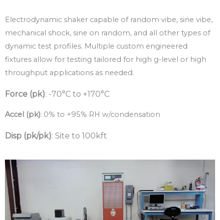
Electrodynamic shaker capable of random vibe, sine vibe,
mechanical shock, sine on random, and all other types of
dynamic test profiles. Multiple custom engineered
fixtures allow for testing tailored for high g-level or high
throughput applications as needed.
Force (pk)
: -70°C to +170°C
Accel (pk)
: 0% to +95% RH w/condensation
Disp (pk/pk)
: Site to 100kft