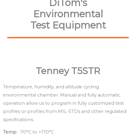
DiTom's
Environmental
Test Equipment
Tenney T5STR
Temperature, humidity, and altitude cycling
environmental chamber. Manual and fully automatic
operation allow us to program in fully customized test
profiles or profiles from MIL-STDs and other regulated
specifications.
Temp
: -70°C to +170°C