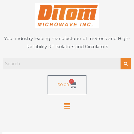
Skip
to
content
Your industry leading manufacturer of In-Stock and High-
Reliability RF Isolators and Circulators
0
Cart
$
0.00