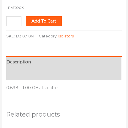
In-stock!
Add To Cart
SKU:
D3I0710N
Category:
Isolators
Description
Additional information
0.698 – 1.00 GHz Isolator
Related products
This
This