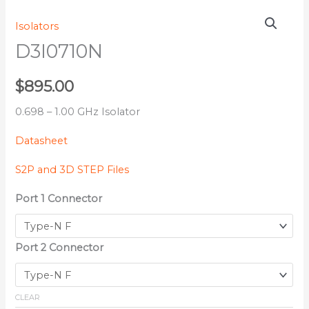
D3I0710N
Isolators
quantity
D3I0710N
$
895.00
0.698 – 1.00 GHz Isolator
Datasheet
S2P and 3D STEP Files
Port 1 Connector
Port 2 Connector
CLEAR