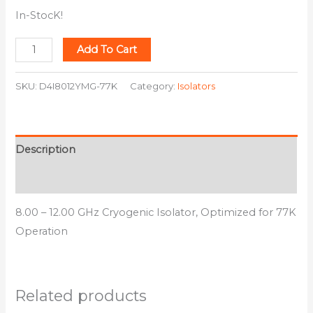
In-StocK!
Add To Cart
SKU:
D4I8012YMG-77K
Category:
Isolators
Description
Additional information
8.00 – 12.00 GHz Cryogenic Isolator, Optimized for 77K
Operation
Related products