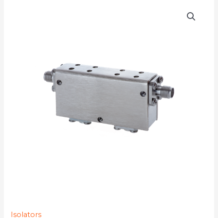
D4I8012YMG-
77K
quantity
Isolators