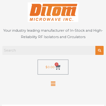
Skip
to
content
Your industry leading manufacturer of In-Stock and High-
Reliability RF Isolators and Circulators
0
Cart
$
0.00