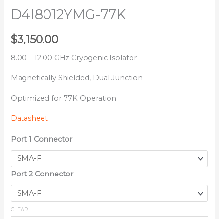
D4I8012YMG-77K
$
3,150.00
8.00 – 12.00 GHz Cryogenic Isolator
Magnetically Shielded, Dual Junction
Optimized for 77K Operation
Datasheet
Port 1 Connector
Port 2 Connector
CLEAR