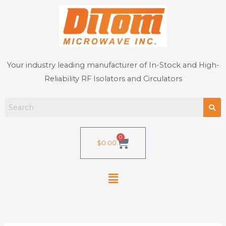
Skip
to
content
Your industry leading manufacturer of In-Stock and High-
Reliability RF Isolators and Circulators
0
Cart
$
0.00