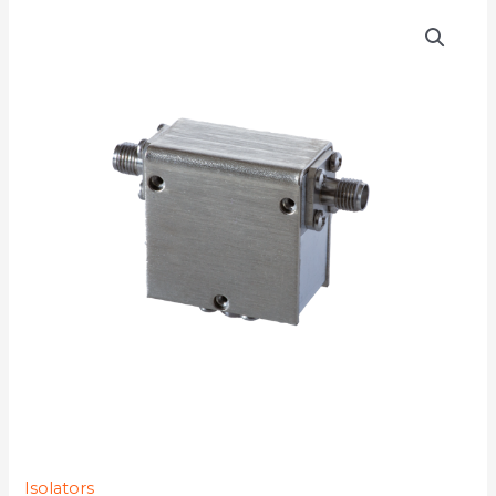
D3I0116
quantity
Isolators