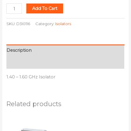
Add To Cart
SKU:
D3I0116
Category:
Isolators
Description
Additional information
1.40 – 1.60 GHz Isolator
Related products
This
This
product
product