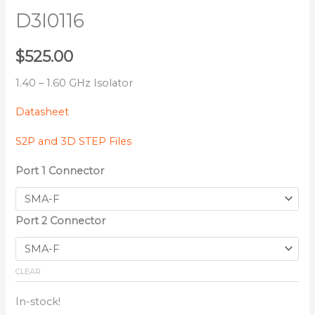
D3I0116
$
525.00
1.40 – 1.60 GHz Isolator
Datasheet
S2P and 3D STEP Files
Port 1 Connector
Port 2 Connector
CLEAR
In-stock!