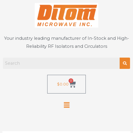
Skip
to
content
Your industry leading manufacturer of In-Stock and High-
Reliability RF Isolators and Circulators
0
Cart
$
0.00