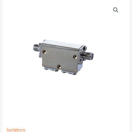
D4I5964
quantity
Isolators