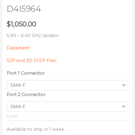
D4I5964
$
1,050.00
5.90 – 6.40 GHz Isolator
Datasheet
S2P and 3D STEP Files
Port 1 Connector
Port 2 Connector
CLEAR
Available to ship in 1 week