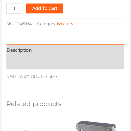
Add To Cart
SKU:
D4I5964
Category:
Isolators
Description
Additional information
5.90 – 6.40 GHz Isolator
Related products
This
This
product
product