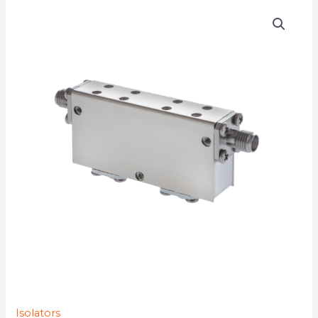
D4I4080Y-
77K
quantity
Isolators