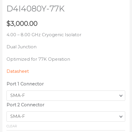
D4I4080Y-77K
$
3,000.00
4.00 – 8.00 GHz Cryogenic Isolator
Dual Junction
Optimized for 77K Operation
Datasheet
Port 1 Connector
Port 2 Connector
CLEAR