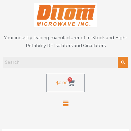
Skip
to
content
Your industry leading manufacturer of In-Stock and High-
Reliability RF Isolators and Circulators
0
Cart
$
0.00