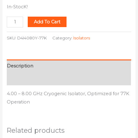
In-StocK!
Add To Cart
SKU:
D4I4080Y-77K
Category:
Isolators
Description
Additional information
4.00 – 8.00 GHz Cryogenic Isolator, Optimized for 77K
Operation
Related products