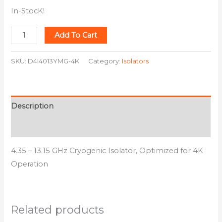
In-StocK!
Add To Cart
SKU:
D4I4013YMG-4K
Category:
Isolators
Description
Additional information
4.35 – 13.15 GHz Cryogenic Isolator, Optimized for 4K
Operation
Related products