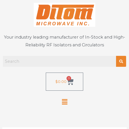
Skip
to
content
Your industry leading manufacturer of In-Stock and High-
Reliability RF Isolators and Circulators
0
Cart
$
0.00