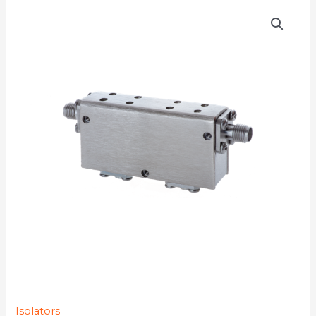
D4I4013YMG-
4K
quantity
Isolators