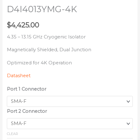
D4I4013YMG-4K
$
4,425.00
4.35 – 13.15 GHz Cryogenic Isolator
Magnetically Shielded, Dual Junction
Optimized for 4K Operation
Datasheet
Port 1 Connector
Port 2 Connector
CLEAR