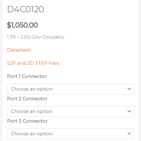
D4C0120
$
1,050.00
1.70 – 2.00 GHz Circulator
Datasheet
S2P and 3D STEP Files
Port 1 Connector
Port 2 Connector
Port 3 Connector