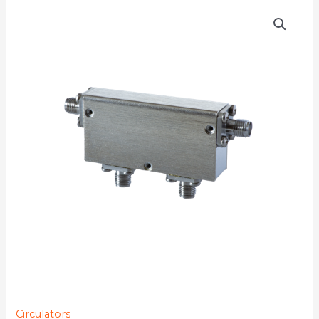
D4C0120
quantity
Circulators