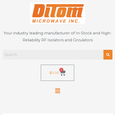
Skip
to
content
Your industry leading manufacturer of In-Stock and High-
Reliability RF Isolators and Circulators
0
Cart
$
0.00