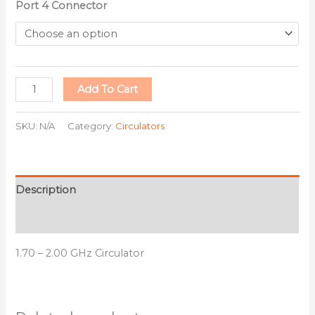
Port 4 Connector
Add To Cart
SKU:
N/A
Category:
Circulators
Description
Additional information
1.70 – 2.00 GHz Circulator