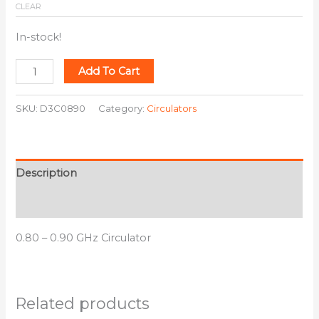
CLEAR
In-stock!
Add To Cart
SKU:
D3C0890
Category:
Circulators
Description
Additional information
0.80 – 0.90 GHz Circulator
Related products