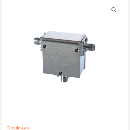
D3C0890
quantity
Circulators