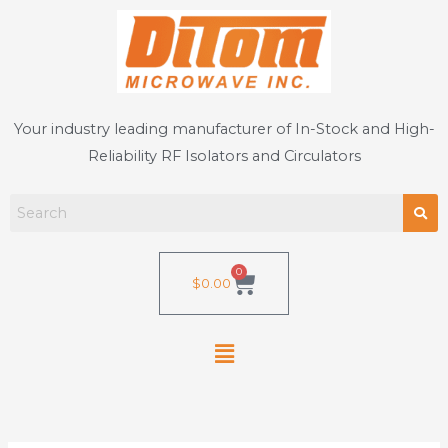
Skip
to
content
Your industry leading manufacturer of In-Stock and High-
Reliability RF Isolators and Circulators
0
Cart
$
0.00