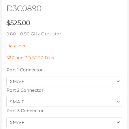
D3C0890
$
525.00
0.80 – 0.90 GHz Circulator
Datasheet
S2P and 3D STEP Files
Port 1 Connector
Port 2 Connector
Port 3 Connector