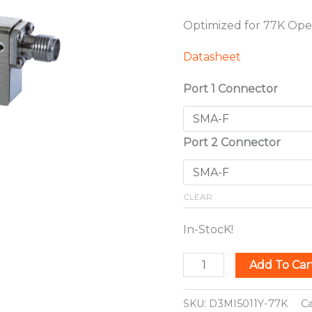
Optimized for 77K Ope
Datasheet
Port 1 Connector
Port 2 Connector
CLEAR
In-StocK!
Add To Car
SKU:
D3MI5011Y-77K
C