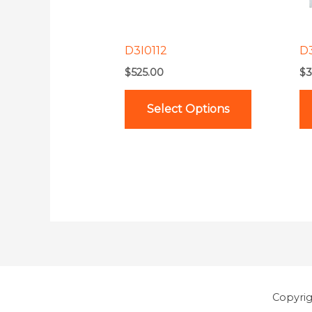
options
may
be
D3I0112
D
chosen
$
525.00
$
3
on
the
Select Options
product
page
Copyri