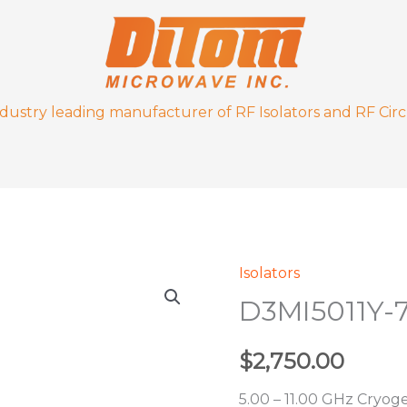
ndustry leading manufacturer of RF Isolators and RF Circ
Isolators
D3MI5011Y-
D3MI5011Y-
77K
quantity
$
2,750.00
5.00 – 11.00 GHz Cryoge