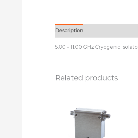
Description
Additional informat
5.00 – 11.00 GHz Cryogenic Isolat
Related products
This
product
has
multiple
variants.