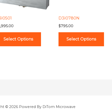
options
opt
may
ma
be
be
3I0501
D3I0780N
chosen
cho
,995.00
$
795.00
on
on
the
the
Select Options
Select Options
product
pro
page
pag
ght © 2026 Powered By DiTom Microwave