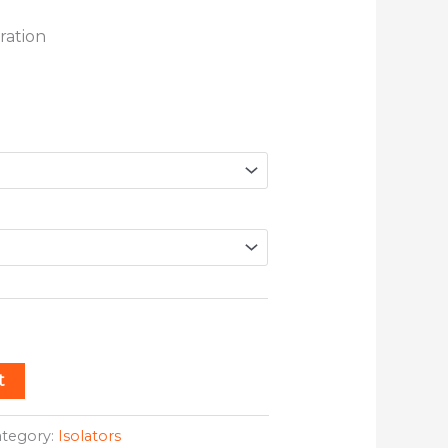
ration
t
ategory:
Isolators