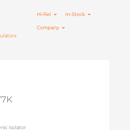
Hi-Rel
In-Stock
Company
ulators
77K
nic Isolator