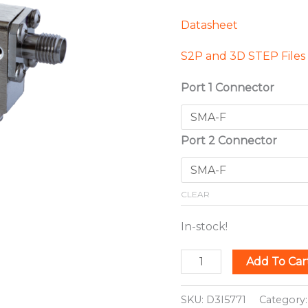
Datasheet
S2P and 3D STEP Files
Port 1 Connector
Port 2 Connector
CLEAR
In-stock!
Add To Car
SKU:
D3I5771
Category