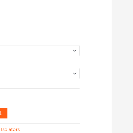
t
:
Isolators