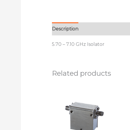
Description
Additional informat
5.70 – 7.10 GHz Isolator
Related products
This
product
has
multiple
variants.