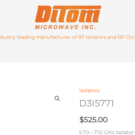
ndustry leading manufacturer of RF Isolators and RF Circ
Isolators
D3I5771
D3I5771
quantity
$
525.00
5.70 – 7.10 GHz Isolator