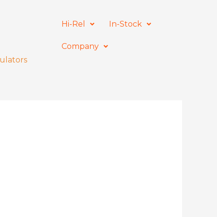
Hi-Rel
In-Stock
Company
ulators