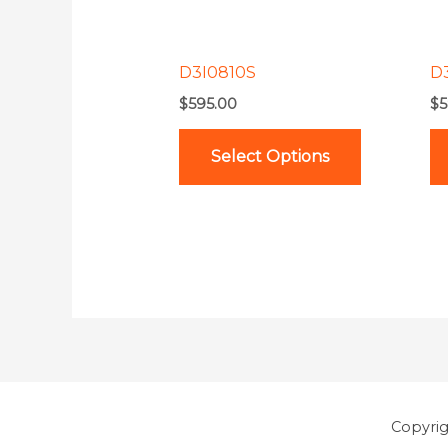
options
may
be
D3I0810S
D
chosen
$
595.00
$
5
on
the
Select Options
product
page
Copyri