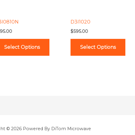
options
opt
may
ma
be
be
3I0810N
D3I1020
chosen
cho
95.00
$
595.00
on
on
the
the
Select Options
Select Options
product
pro
page
pag
ght © 2026 Powered By DiTom Microwave