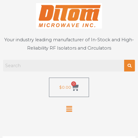
Skip
to
content
Your industry leading manufacturer of In-Stock and High-
Reliability RF Isolators and Circulators
0
Cart
$
0.00