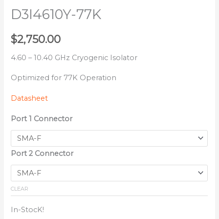
D3I4610Y-77K
$
2,750.00
4.60 – 10.40 GHz Cryogenic Isolator
Optimized for 77K Operation
Datasheet
Port 1 Connector
Port 2 Connector
CLEAR
In-StocK!