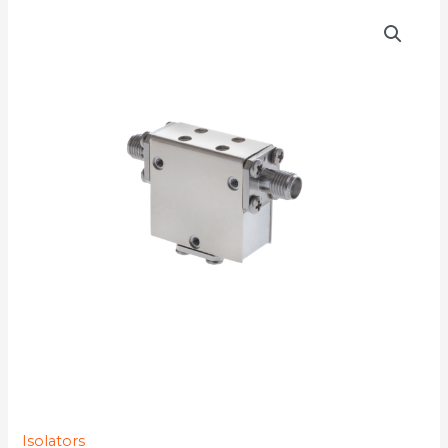
D3I4610Y-
77K
quantity
Isolators