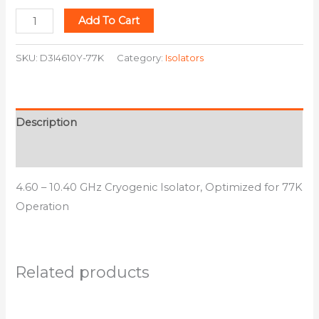
Add To Cart
SKU:
D3I4610Y-77K
Category:
Isolators
Description
Additional information
4.60 – 10.40 GHz Cryogenic Isolator, Optimized for 77K
Operation
Related products
This
This