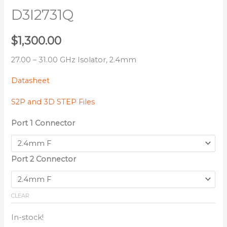
D3I2731Q
$
1,300.00
27.00 – 31.00 GHz Isolator, 2.4mm
Datasheet
S2P and 3D STEP Files
Port 1 Connector
Port 2 Connector
CLEAR
In-stock!