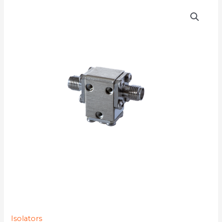
D3I2731Q
quantity
Isolators