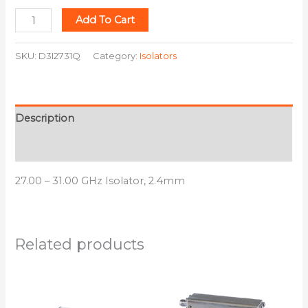
Add To Cart
SKU:
D3I2731Q
Category:
Isolators
Description
Additional information
27.00 – 31.00 GHz Isolator, 2.4mm
Related products
This
This
product
product