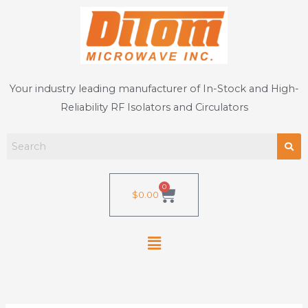
Skip
to
content
Your industry leading manufacturer of In-Stock and High-
Reliability RF Isolators and Circulators
0
Cart
$
0.00