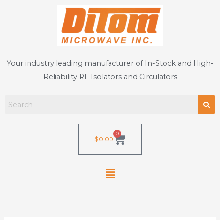
Skip
to
content
Your industry leading manufacturer of In-Stock and High-
Reliability RF Isolators and Circulators
0
Cart
$
0.00