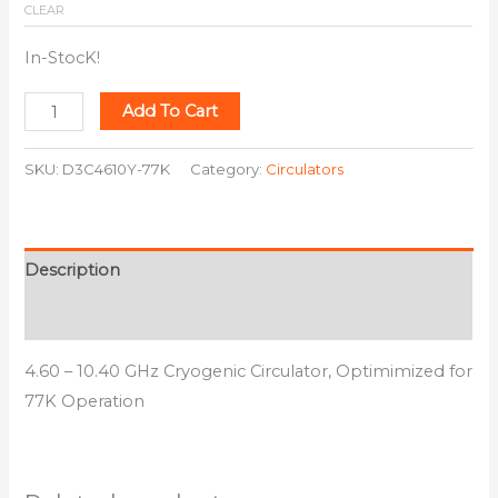
CLEAR
In-StocK!
Add To Cart
SKU:
D3C4610Y-77K
Category:
Circulators
Description
Additional information
4.60 – 10.40 GHz Cryogenic Circulator, Optimimized for
77K Operation