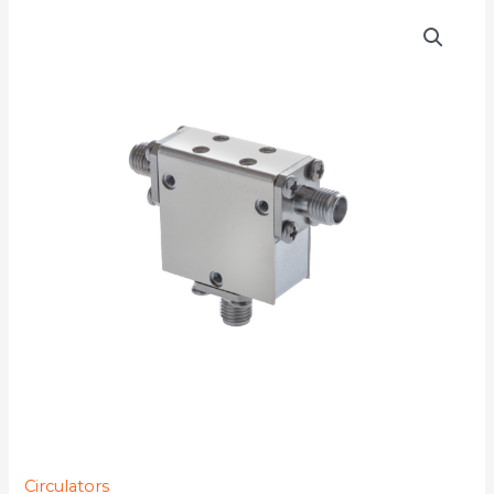
D3C4610Y-
77K
quantity
Circulators