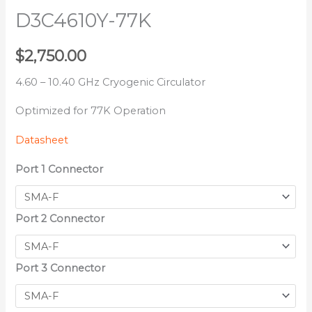
D3C4610Y-77K
$
2,750.00
4.60 – 10.40 GHz Cryogenic Circulator
Optimized for 77K Operation
Datasheet
Port 1 Connector
Port 2 Connector
Port 3 Connector