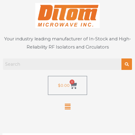
Skip
to
content
Your industry leading manufacturer of In-Stock and High-
Reliability RF Isolators and Circulators
0
Cart
$
0.00