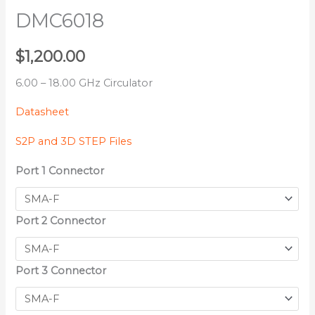
DMC6018
$
1,200.00
6.00 – 18.00 GHz Circulator
Datasheet
S2P and 3D STEP Files
Port 1 Connector
Port 2 Connector
Port 3 Connector