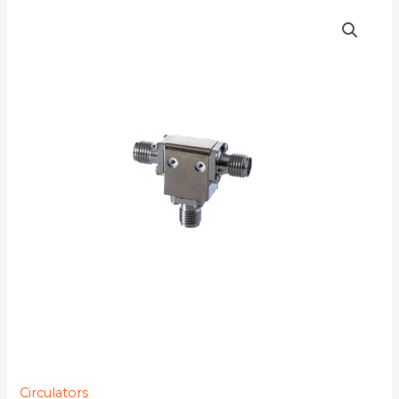
DMC6018
quantity
Circulators