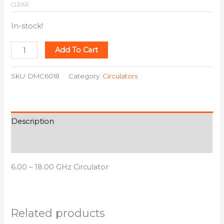
CLEAR
In-stock!
Add To Cart
SKU:
DMC6018
Category:
Circulators
Description
Additional information
6.00 – 18.00 GHz Circulator
Related products