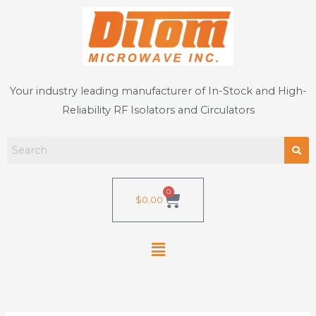
Skip
to
content
Your industry leading manufacturer of In-Stock and High-
Reliability RF Isolators and Circulators
0
Cart
$
0.00