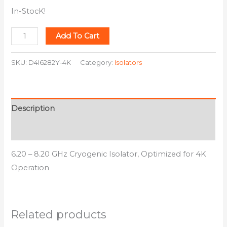
In-StocK!
Add To Cart
SKU:
D4I6282Y-4K
Category:
Isolators
Description
Additional information
6.20 – 8.20 GHz Cryogenic Isolator, Optimized for 4K
Operation
Related products