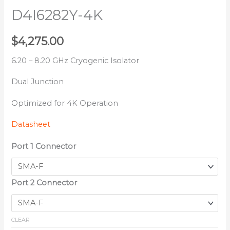
D4I6282Y-4K
$
4,275.00
6.20 – 8.20 GHz Cryogenic Isolator
Dual Junction
Optimized for 4K Operation
Datasheet
Port 1 Connector
Port 2 Connector
CLEAR