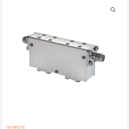
D4I6282Y-
4K
quantity
Isolators