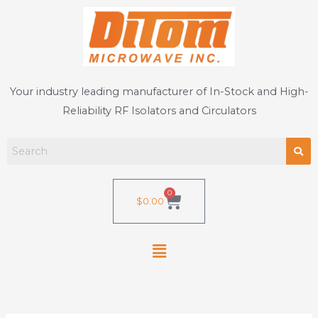
Skip
to
content
Your industry leading manufacturer of In-Stock and High-
Reliability RF Isolators and Circulators
0
Cart
$
0.00