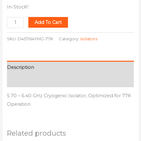
In-StocK!
Add To Cart
SKU:
D4I5764YMG-77K
Category:
Isolators
Description
Additional information
5.70 – 6.40 GHz Cryogenic Isolator, Optimized for 77K
Operation
Related products