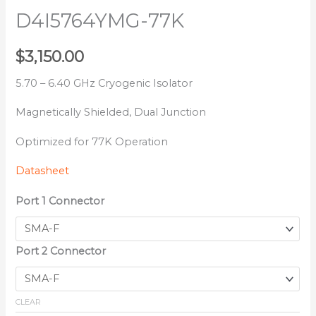
D4I5764YMG-77K
$
3,150.00
5.70 – 6.40 GHz Cryogenic Isolator
Magnetically Shielded, Dual Junction
Optimized for 77K Operation
Datasheet
Port 1 Connector
Port 2 Connector
CLEAR