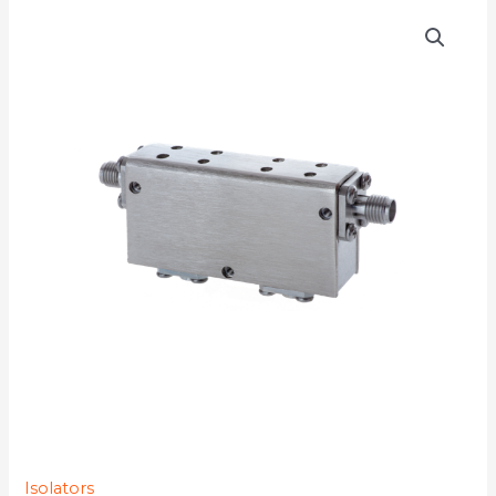
D4I5764YMG-
77K
quantity
Isolators