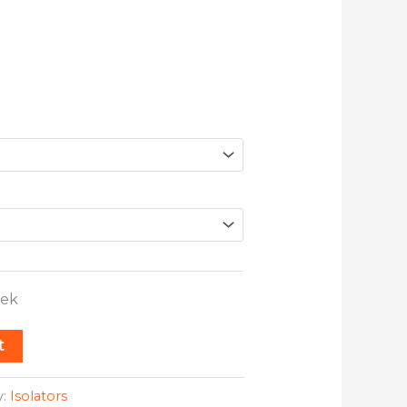
eek
t
y:
Isolators