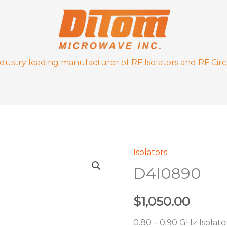
ndustry leading manufacturer of RF Isolators and RF Circ
Isolators
D4I0890
D4I0890
quantity
$
1,050.00
0.80 – 0.90 GHz Isolato