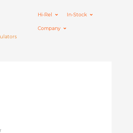
Hi-Rel
In-Stock
Company
ulators
r