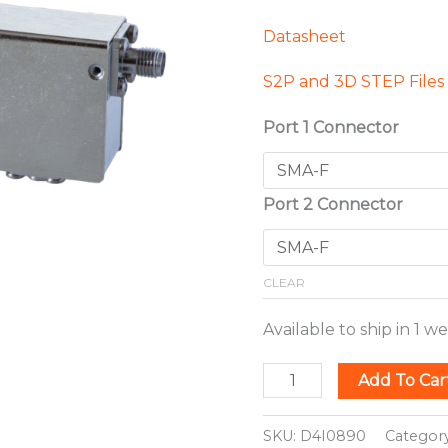
Datasheet
S2P and 3D STEP Files
Port 1 Connector
Port 2 Connector
CLEAR
Available to ship in 1 w
Add To Car
SKU:
D4I0890
Categor