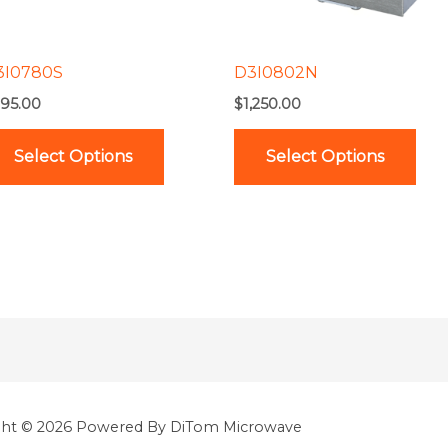
options
opt
may
ma
be
be
3I0780S
D3I0802N
chosen
cho
95.00
$
1,250.00
on
on
the
the
Select Options
Select Options
product
pro
page
pag
ght © 2026 Powered By DiTom Microwave