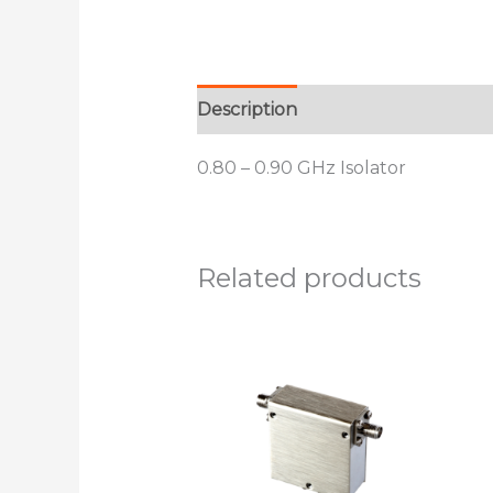
Description
Additional informat
0.80 – 0.90 GHz Isolator
Related products
This
product
has
multiple
variants.