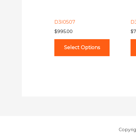
options
may
be
D3I0507
D
chosen
$
995.00
$
7
on
the
Select Options
product
page
Copyri