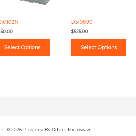
options
opt
may
ma
be
be
3I0102N
D3I0890
chosen
cho
50.00
$
525.00
on
on
the
the
Select Options
Select Options
product
pro
page
pag
ght © 2026 Powered By DiTom Microwave