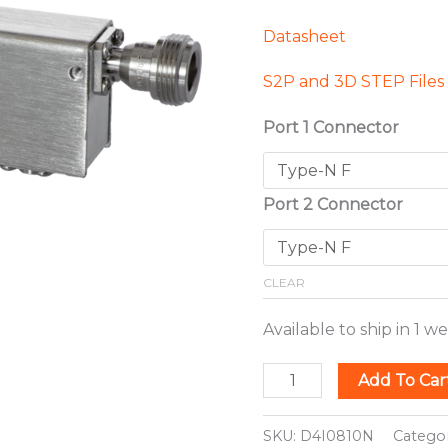
Datasheet
S2P and 3D STEP Files
Port 1 Connector
Port 2 Connector
CLEAR
Available to ship in 1 w
Add To Car
SKU:
D4I0810N
Catego