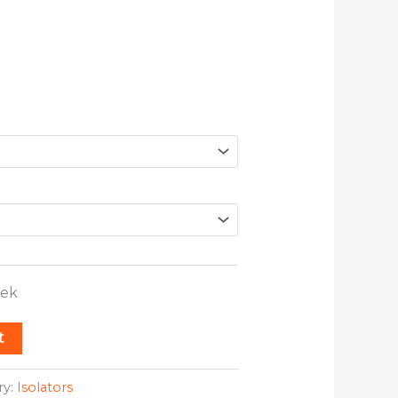
eek
t
ry:
Isolators