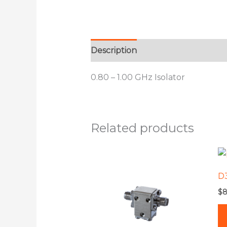
Description
Additional informat
0.80 – 1.00 GHz Isolator
Related products
This
product
D
has
$
8
multiple
variants.