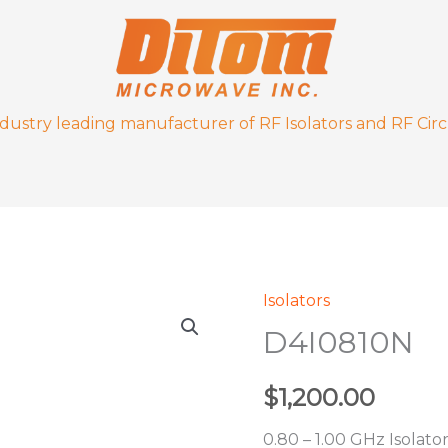
ndustry leading manufacturer of RF Isolators and RF Circ
Isolators
D4I0810N
D4I0810N
quantity
$
1,200.00
0.80 – 1.00 GHz Isolato