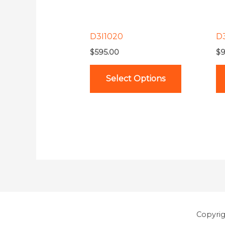
options
may
be
D3I1020
D
chosen
$
595.00
$
9
on
the
Select Options
product
page
Copyri