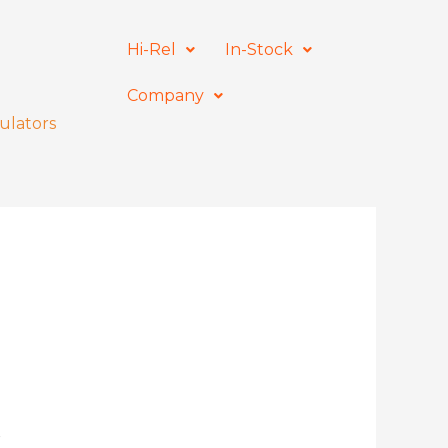
Hi-Rel
In-Stock
Company
ulators
r