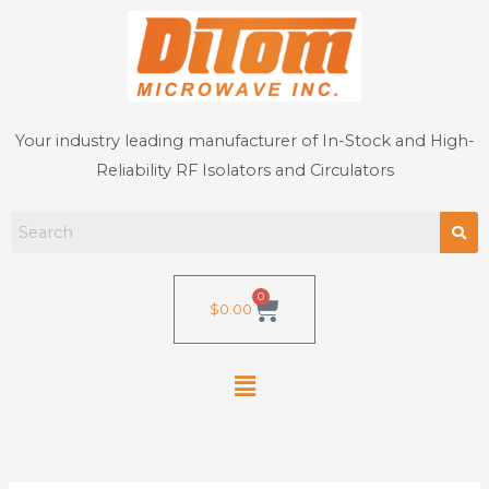
Skip
to
content
Your industry leading manufacturer of In-Stock and High-
Reliability RF Isolators and Circulators
0
Cart
$
0.00