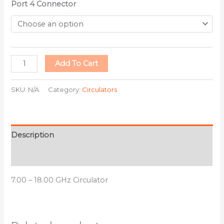
Port 4 Connector
Add To Cart
SKU:
N/A
Category:
Circulators
Description
Additional information
7.00 – 18.00 GHz Circulator