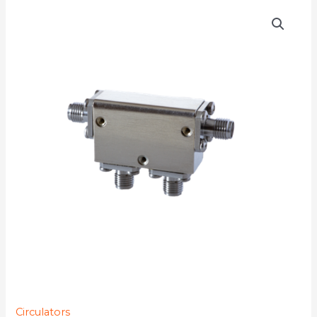
D4C7018
quantity
Circulators