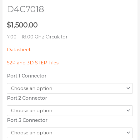
D4C7018
$
1,500.00
7.00 – 18.00 GHz Circulator
Datasheet
S2P and 3D STEP Files
Port 1 Connector
Port 2 Connector
Port 3 Connector