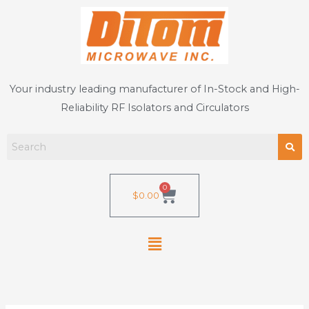
Skip
to
content
Your industry leading manufacturer of In-Stock and High-
Reliability RF Isolators and Circulators
0
Cart
$
0.00