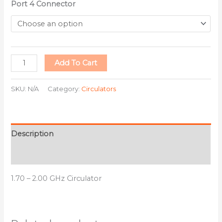
Port 4 Connector
Add To Cart
SKU:
N/A
Category:
Circulators
Description
Additional information
1.70 – 2.00 GHz Circulator