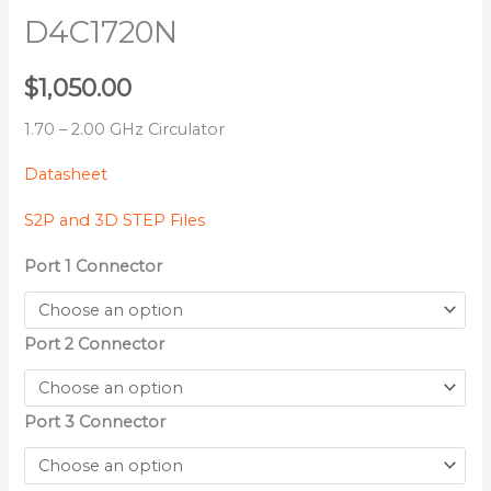
D4C1720N
$
1,050.00
1.70 – 2.00 GHz Circulator
Datasheet
S2P and 3D STEP Files
Port 1 Connector
Port 2 Connector
Port 3 Connector