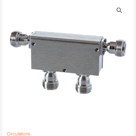
D4C1720N
quantity
Circulators