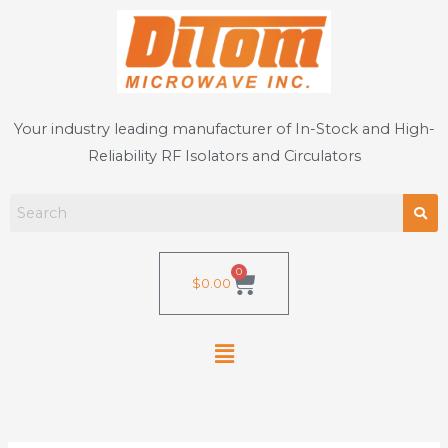
Skip
to
content
Your industry leading manufacturer of In-Stock and High-
Reliability RF Isolators and Circulators
0
Cart
$
0.00