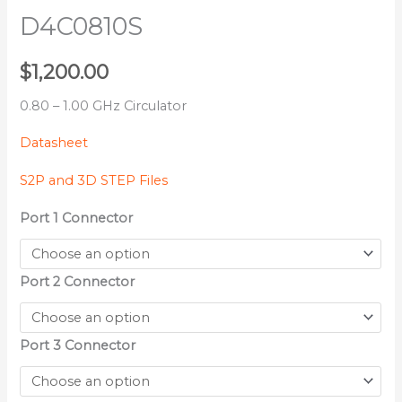
D4C0810S
$
1,200.00
0.80 – 1.00 GHz Circulator
Datasheet
S2P and 3D STEP Files
Port 1 Connector
Port 2 Connector
Port 3 Connector