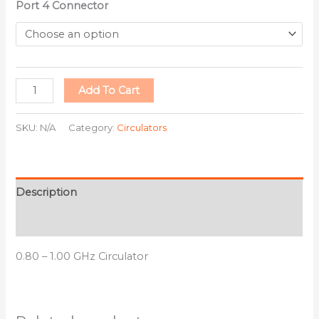
Port 4 Connector
Add To Cart
SKU:
N/A
Category:
Circulators
Description
Additional information
0.80 – 1.00 GHz Circulator