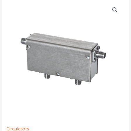
D4C0810S
quantity
Circulators