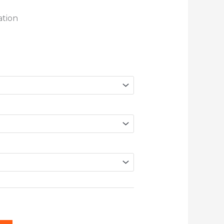
ation