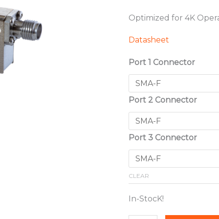
Optimized for 4K Oper
Datasheet
Port 1 Connector
Port 2 Connector
Port 3 Connector
CLEAR
In-StocK!