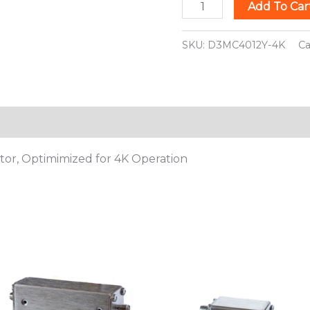
Add To Car
SKU:
D3MC4012Y-4K
Ca
ion
ator, Optimimized for 4K Operation
This
This
product
pro
has
has