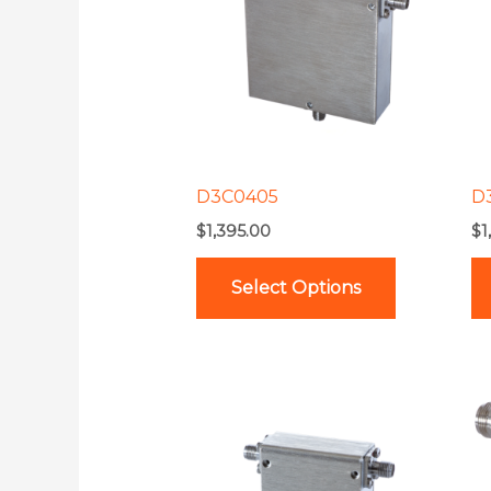
multiple
variants.
The
options
may
be
D3C0405
D
chosen
$
1,395.00
$
1
on
the
Select Options
product
page
This
product
has
multiple