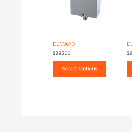
variants.
The
options
may
be
D3C0670
D
chosen
$
895.00
$
9
on
the
Select Options
product
page