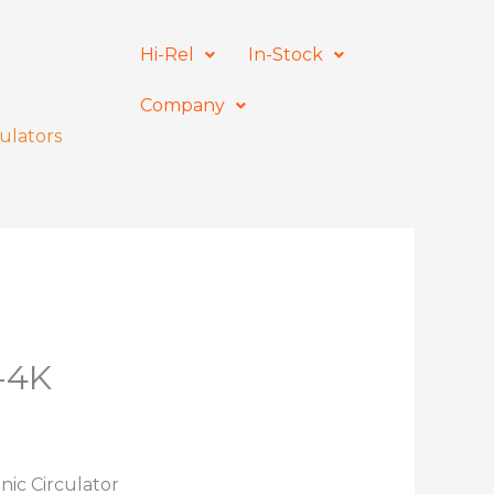
Hi-Rel
In-Stock
Company
ulators
-4K
nic Circulator