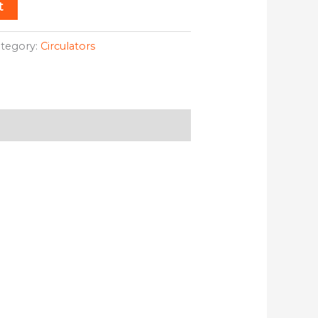
t
tegory:
Circulators
duct