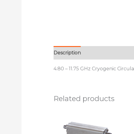
Description
Additional informat
4.80 – 11.75 GHz Cryogenic Circul
Related products
This
product
has