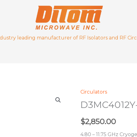
ndustry leading manufacturer of RF Isolators and RF Circ
Circulators
D3MC4012Y-
D3MC4012Y
4K
quantity
$
2,850.00
4.80 – 11.75 GHz Cryoge