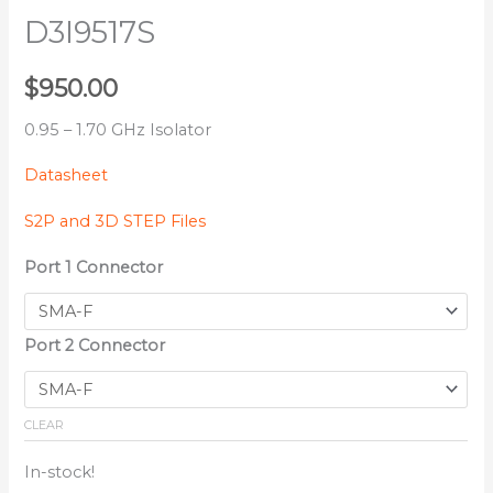
D3I9517S
$
950.00
0.95 – 1.70 GHz Isolator
Datasheet
S2P and 3D STEP Files
Port 1 Connector
Port 2 Connector
CLEAR
In-stock!