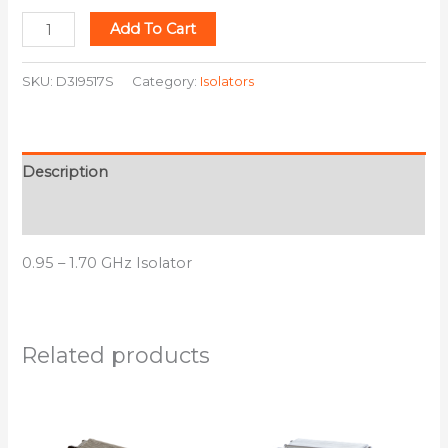
Add To Cart
SKU:
D3I9517S
Category:
Isolators
Description
Additional information
0.95 – 1.70 GHz Isolator
Related products
This
This
product
product