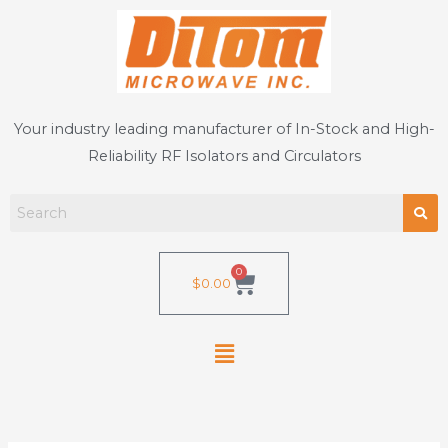
Skip
to
content
Your industry leading manufacturer of In-Stock and High-
Reliability RF Isolators and Circulators
0
Cart
$
0.00