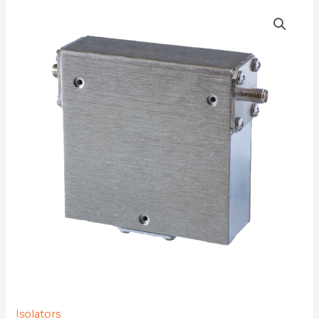
D3I9517S
quantity
Isolators