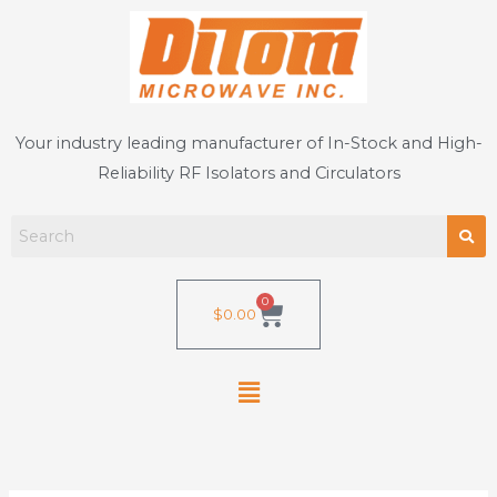
Skip
to
content
Your industry leading manufacturer of In-Stock and High-
Reliability RF Isolators and Circulators
0
Cart
$
0.00