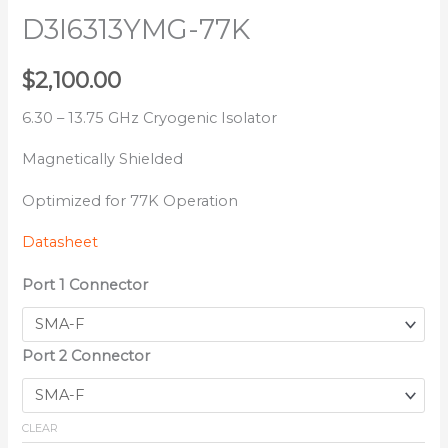
D3I6313YMG-77K
$
2,100.00
6.30 – 13.75 GHz Cryogenic Isolator
Magnetically Shielded
Optimized for 77K Operation
Datasheet
Port 1 Connector
Port 2 Connector
CLEAR