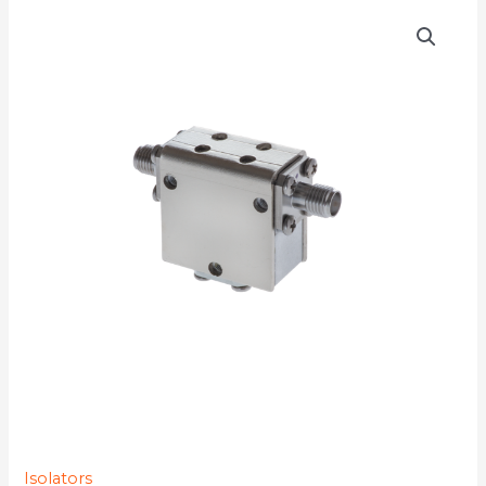
D3I6313YMG-
77K
quantity
Isolators