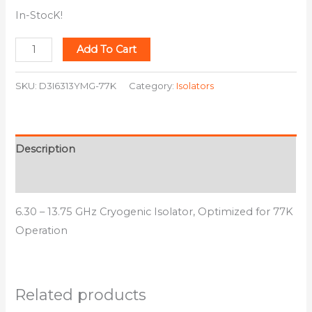
In-StocK!
Add To Cart
SKU:
D3I6313YMG-77K
Category:
Isolators
Description
Additional information
6.30 – 13.75 GHz Cryogenic Isolator, Optimized for 77K
Operation
Related products