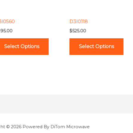
options
opt
may
ma
be
be
3I0560
D3I0118
chosen
cho
95.00
$
525.00
on
on
the
the
Select Options
Select Options
product
pro
page
pag
ght © 2026 Powered By DiTom Microwave