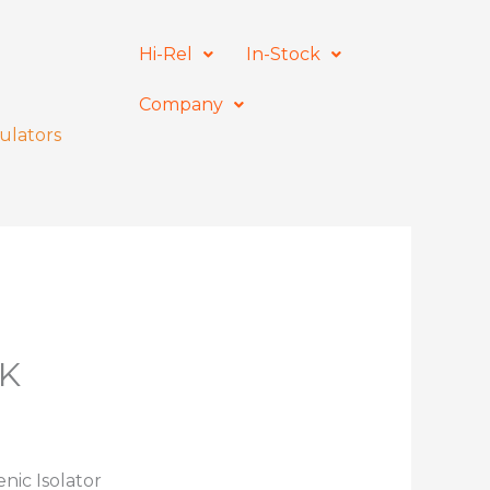
Hi-Rel
In-Stock
Company
ulators
7K
nic Isolator