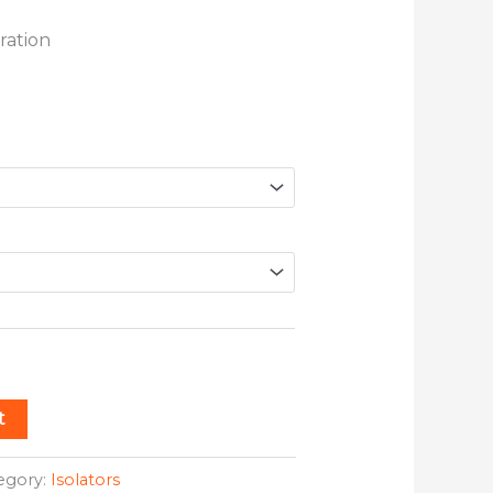
ration
t
egory:
Isolators