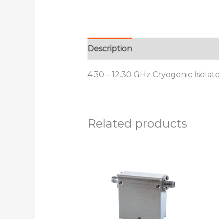
Description
Additional informat
4.30 – 12.30 GHz Cryogenic Isolat
Related products
This
product
has
multiple
variants.