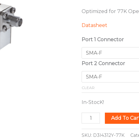
Optimized for 77K Ope
Datasheet
Port 1 Connector
Port 2 Connector
CLEAR
In-StocK!
Add To Car
SKU:
D3I4312Y-77K
Cat