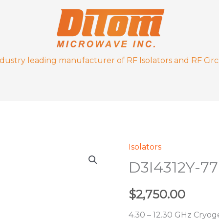
ndustry leading manufacturer of RF Isolators and RF Circ
Isolators
D3I4312Y-
D3I4312Y-7
77K
quantity
$
2,750.00
4.30 – 12.30 GHz Cryoge