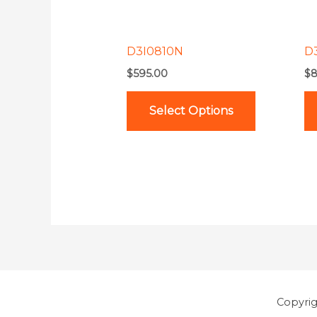
options
may
be
D3I0810N
D
chosen
$
595.00
$
8
on
the
Select Options
product
page
Copyri