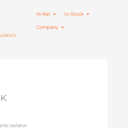
Hi-Rel
In-Stock
Company
ulators
7K
nic Isolator