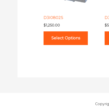
options
may
be
D3I0802S
D
chosen
$
1,250.00
$
5
on
the
Select Options
product
page
Copyri