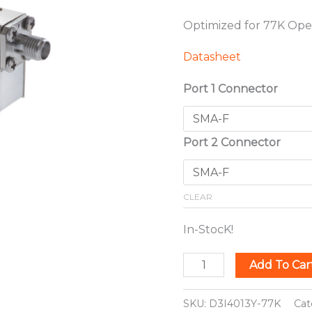
Optimized for 77K Ope
Datasheet
Port 1 Connector
Port 2 Connector
CLEAR
In-StocK!
Add To Car
SKU:
D3I4013Y-77K
Cat