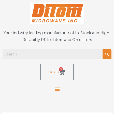
Skip
to
content
Your industry leading manufacturer of In-Stock and High-
Reliability RF Isolators and Circulators
0
Cart
$
0.00