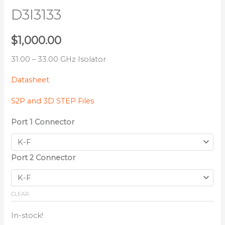
D3I3133
$
1,000.00
31.00 – 33.00 GHz Isolator
Datasheet
S2P and 3D STEP Files
Port 1 Connector
Port 2 Connector
CLEAR
In-stock!