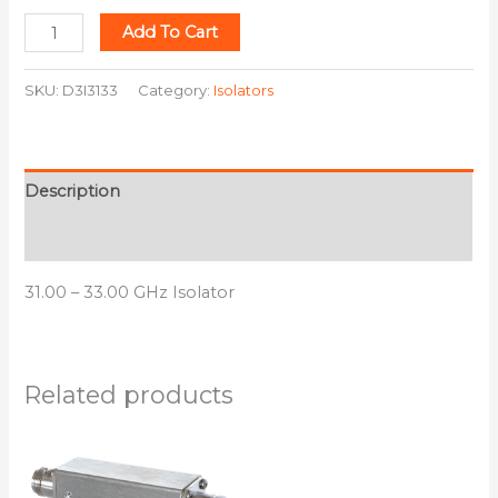
Add To Cart
SKU:
D3I3133
Category:
Isolators
Description
Additional information
31.00 – 33.00 GHz Isolator
Related products
This
This
product
product