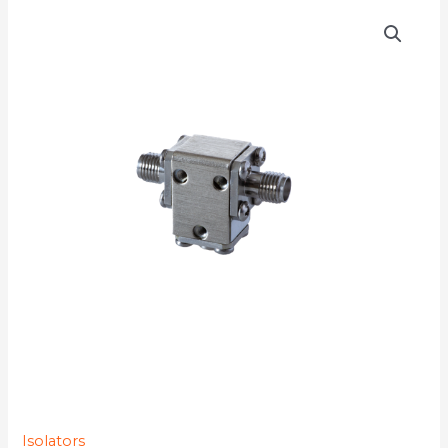
D3I3133
quantity
Isolators