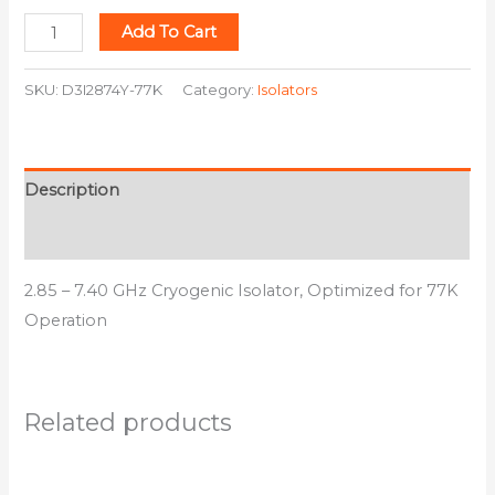
Add To Cart
SKU:
D3I2874Y-77K
Category:
Isolators
Description
Additional information
2.85 – 7.40 GHz Cryogenic Isolator, Optimized for 77K
Operation
Related products
This
This