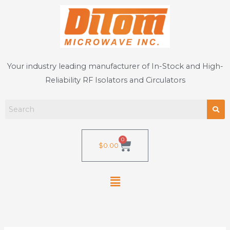
Skip
to
content
Your industry leading manufacturer of In-Stock and High-
Reliability RF Isolators and Circulators
0
Cart
$
0.00