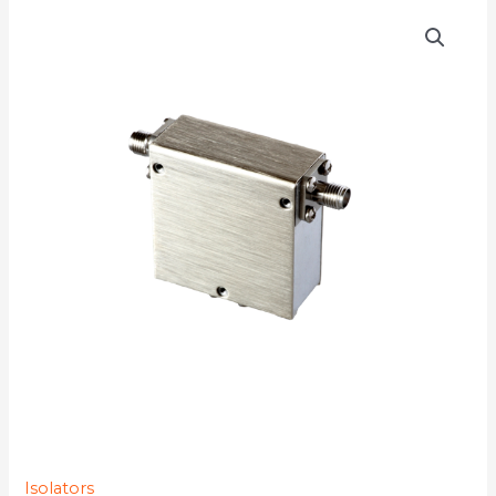
D3I2874Y-
77K
quantity
Isolators