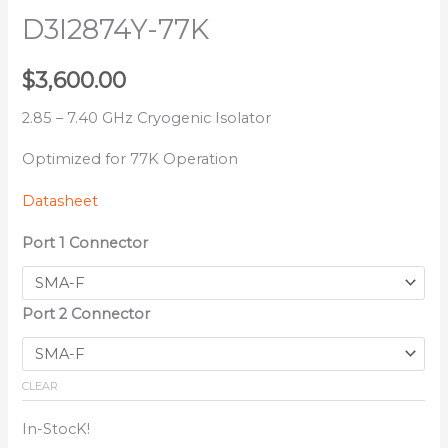
D3I2874Y-77K
$
3,600.00
2.85 – 7.40 GHz Cryogenic Isolator
Optimized for 77K Operation
Datasheet
Port 1 Connector
Port 2 Connector
CLEAR
In-StocK!