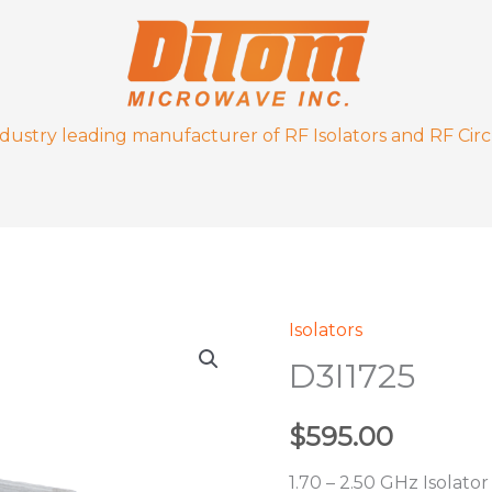
ndustry leading manufacturer of RF Isolators and RF Circ
Isolators
D3I1725
D3I1725
quantity
$
595.00
1.70 – 2.50 GHz Isolator