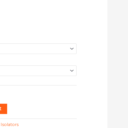
t
:
Isolators