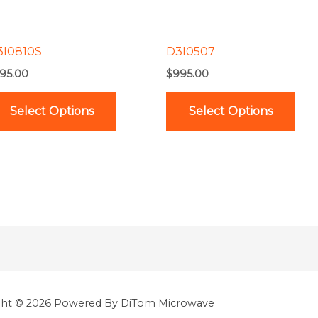
options
opt
may
ma
be
be
3I0810S
D3I0507
chosen
cho
95.00
$
995.00
on
on
the
the
Select Options
Select Options
product
pro
page
pag
ght © 2026 Powered By DiTom Microwave