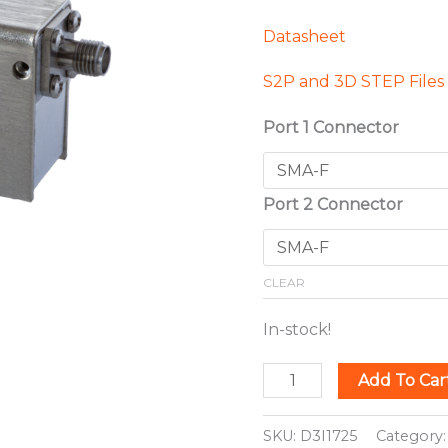
Datasheet
S2P and 3D STEP Files
Port 1 Connector
Port 2 Connector
CLEAR
In-stock!
Add To Car
SKU:
D3I1725
Category