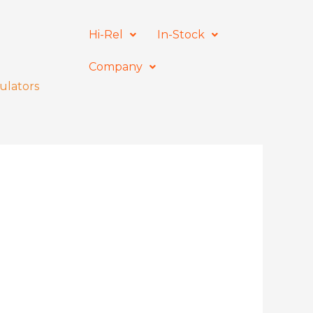
Hi-Rel
In-Stock
Company
ulators