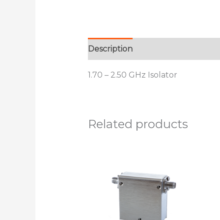
Description
Additional informat
1.70 – 2.50 GHz Isolator
Related products
This
product
has
multiple
variants.