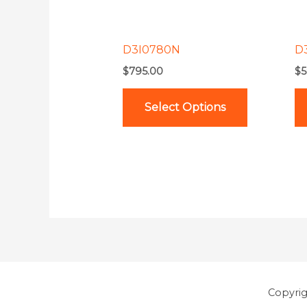
options
may
be
D3I0780N
D
chosen
$
795.00
$
5
on
the
Select Options
product
page
Copyri