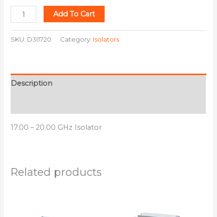
Add To Cart
SKU:
D3I1720
Category:
Isolators
Description
Additional information
17.00 – 20.00 GHz Isolator
Related products
This
This
product
product