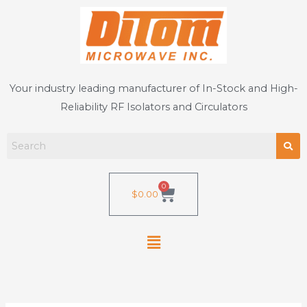
Skip
to
content
Your industry leading manufacturer of In-Stock and High-
Reliability RF Isolators and Circulators
0
Cart
$
0.00