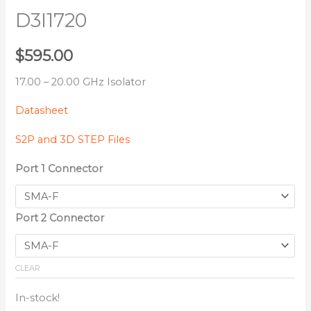
D3I1720
$
595.00
17.00 – 20.00 GHz Isolator
Datasheet
S2P and 3D STEP Files
Port 1 Connector
Port 2 Connector
CLEAR
In-stock!