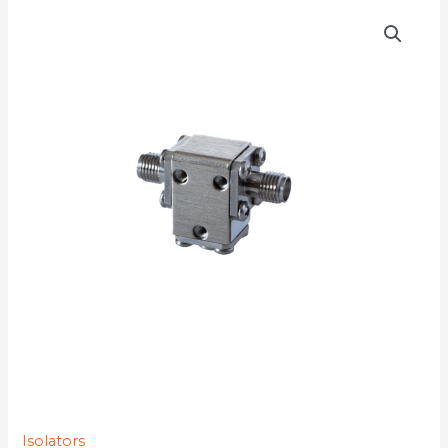
D3I1720
quantity
Isolators