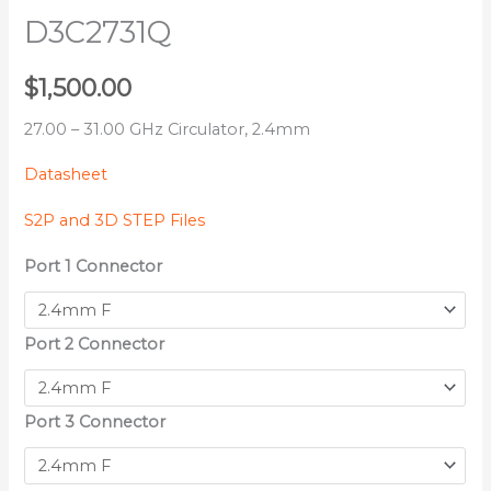
D3C2731Q
$
1,500.00
27.00 – 31.00 GHz Circulator, 2.4mm
Datasheet
S2P and 3D STEP Files
Port 1 Connector
Port 2 Connector
Port 3 Connector