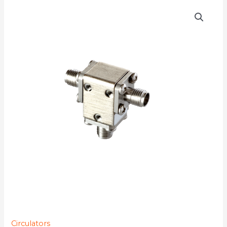
D3C2731Q
quantity
Circulators