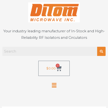
Skip
to
content
Your industry leading manufacturer of In-Stock and High-
Reliability RF Isolators and Circulators
0
Cart
$
0.00