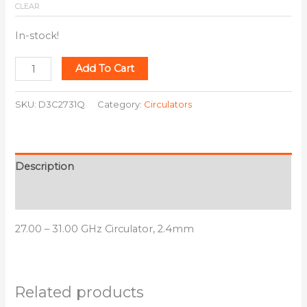
CLEAR
In-stock!
Add To Cart
SKU:
D3C2731Q
Category:
Circulators
Description
Additional information
27.00 – 31.00 GHz Circulator, 2.4mm
Related products