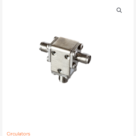
D3C2021
quantity
Circulators