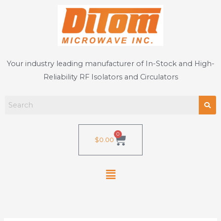
Skip
to
content
Your industry leading manufacturer of In-Stock and High-
Reliability RF Isolators and Circulators
0
Cart
$
0.00