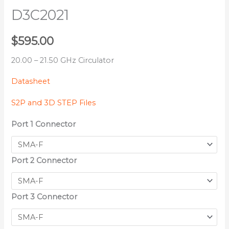
D3C2021
$
595.00
20.00 – 21.50 GHz Circulator
Datasheet
S2P and 3D STEP Files
Port 1 Connector
Port 2 Connector
Port 3 Connector