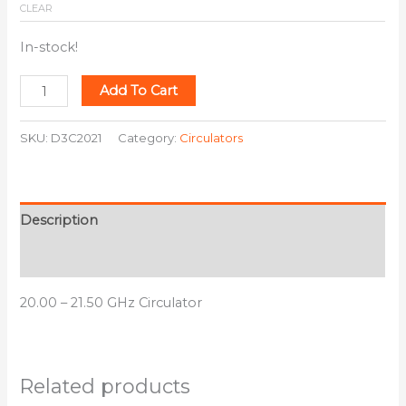
CLEAR
In-stock!
Add To Cart
SKU:
D3C2021
Category:
Circulators
Description
Additional information
20.00 – 21.50 GHz Circulator
Related products