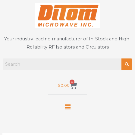
Skip
to
content
Your industry leading manufacturer of In-Stock and High-
Reliability RF Isolators and Circulators
0
Cart
$
0.00