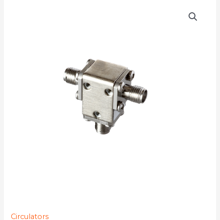
D3C1826
quantity
Circulators