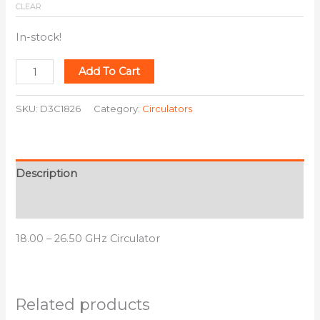
CLEAR
In-stock!
Add To Cart
SKU:
D3C1826
Category:
Circulators
Description
Additional information
18.00 – 26.50 GHz Circulator
Related products