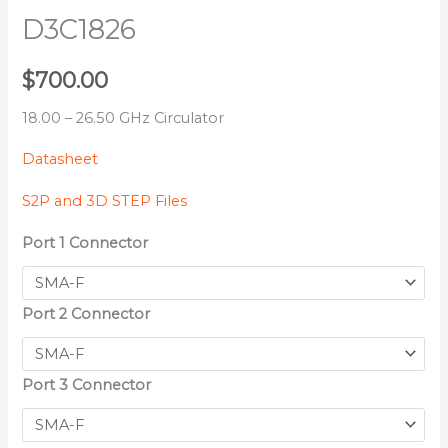
D3C1826
$
700.00
18.00 – 26.50 GHz Circulator
Datasheet
S2P and 3D STEP Files
Port 1 Connector
Port 2 Connector
Port 3 Connector