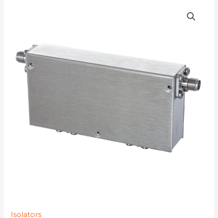
D4I0670
quantity
Isolators