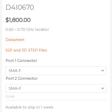
D4I0670
$
1,800.00
0.60 – 0.70 GHz Isolator
Datasheet
S2P and 3D STEP Files
Port 1 Connector
Port 2 Connector
CLEAR
Available to ship in 1 week