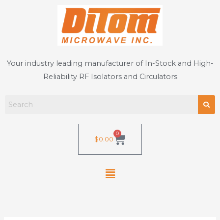
Skip
to
content
Your industry leading manufacturer of In-Stock and High-
Reliability RF Isolators and Circulators
0
Cart
$
0.00