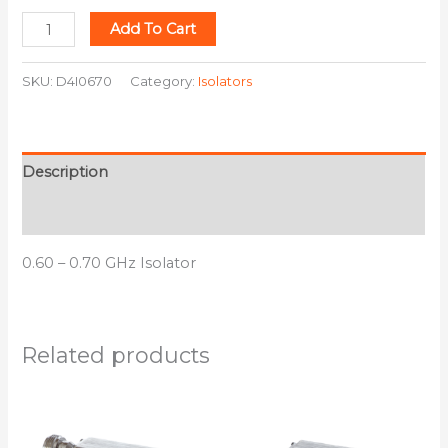
Add To Cart
SKU:
D4I0670
Category:
Isolators
Description
Additional information
0.60 – 0.70 GHz Isolator
Related products
This
This
product
product