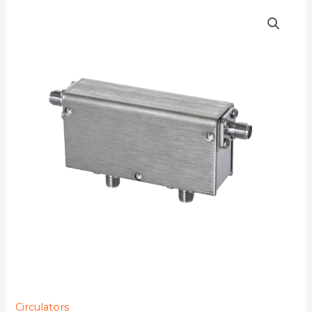
D4C9525
quantity
Circulators