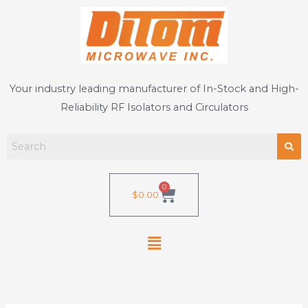
Skip
to
content
Your industry leading manufacturer of In-Stock and High-
Reliability RF Isolators and Circulators
0
Cart
$
0.00