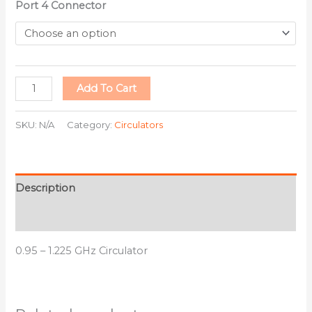
Port 4 Connector
Add To Cart
SKU:
N/A
Category:
Circulators
Description
Additional information
0.95 – 1.225 GHz Circulator