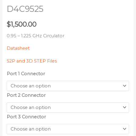
D4C9525
$
1,500.00
0.95 – 1.225 GHz Circulator
Datasheet
S2P and 3D STEP Files
Port 1 Connector
Port 2 Connector
Port 3 Connector