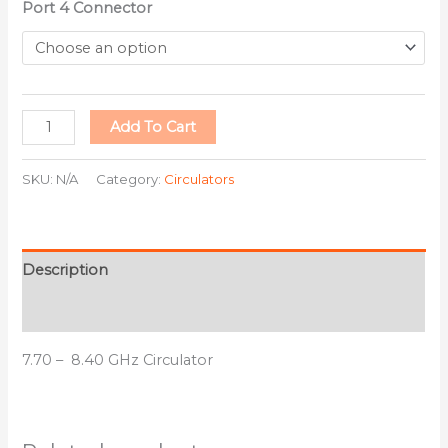
Port 4 Connector
Add To Cart
SKU:
N/A
Category:
Circulators
Description
Additional information
7.70 – 8.40 GHz Circulator