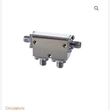
D4C7784
quantity
Circulators