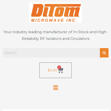
Skip
to
content
Your industry leading manufacturer of In-Stock and High-
Reliability RF Isolators and Circulators
0
Cart
$
0.00