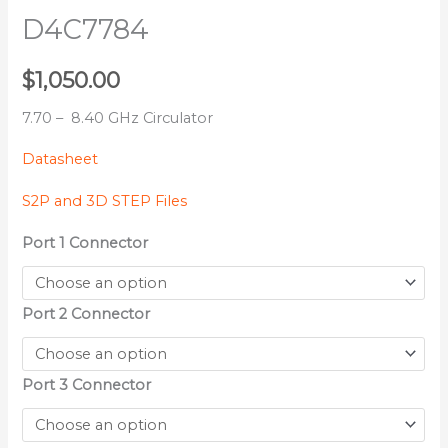
D4C7784
$
1,050.00
7.70 – 8.40 GHz Circulator
Datasheet
S2P and 3D STEP Files
Port 1 Connector
Port 2 Connector
Port 3 Connector