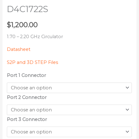
D4C1722S
$
1,200.00
1.70 – 2.20 GHz Circulator
Datasheet
S2P and 3D STEP Files
Port 1 Connector
Port 2 Connector
Port 3 Connector