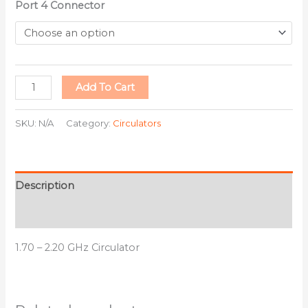
Port 4 Connector
Add To Cart
SKU:
N/A
Category:
Circulators
Description
Additional information
1.70 – 2.20 GHz Circulator