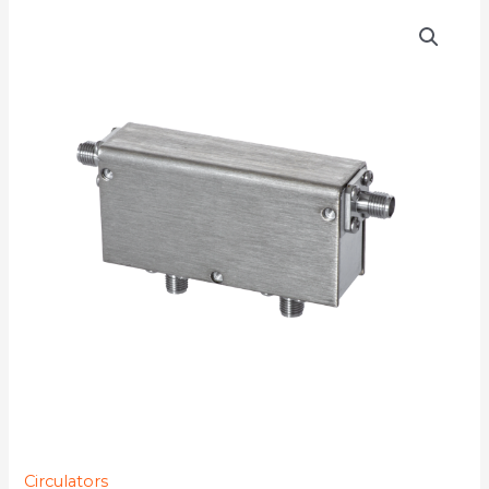
D4C1722S
quantity
Circulators