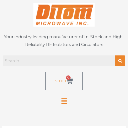
Skip
to
content
Your industry leading manufacturer of In-Stock and High-
Reliability RF Isolators and Circulators
0
Cart
$
0.00