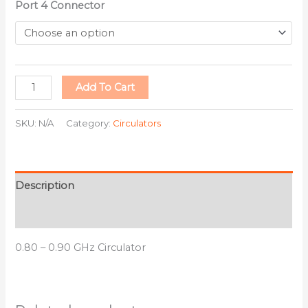
Port 4 Connector
Add To Cart
SKU:
N/A
Category:
Circulators
Description
Additional information
0.80 – 0.90 GHz Circulator