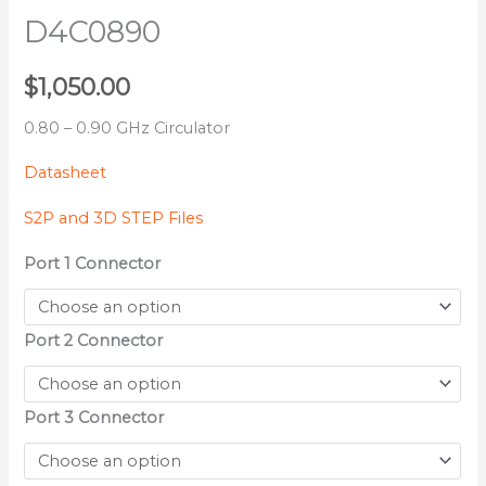
D4C0890
$
1,050.00
0.80 – 0.90 GHz Circulator
Datasheet
S2P and 3D STEP Files
Port 1 Connector
Port 2 Connector
Port 3 Connector