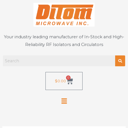
Skip
to
content
Your industry leading manufacturer of In-Stock and High-
Reliability RF Isolators and Circulators
0
Cart
$
0.00