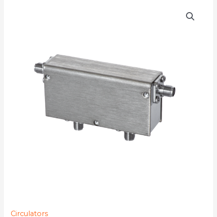
D4C0890
quantity
Circulators