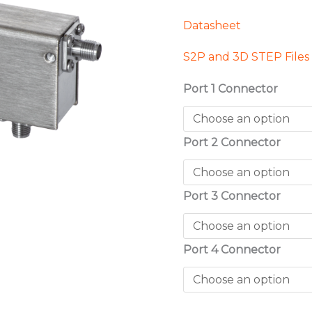
Datasheet
S2P and 3D STEP Files
Port 1 Connector
Port 2 Connector
Port 3 Connector
Port 4 Connector