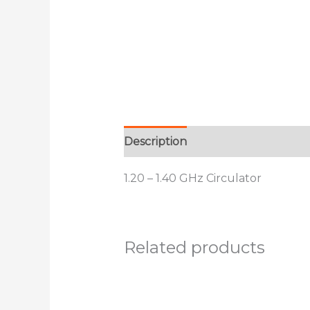
Description
Additional informat
1.20 – 1.40 GHz Circulator
Related products
This
product