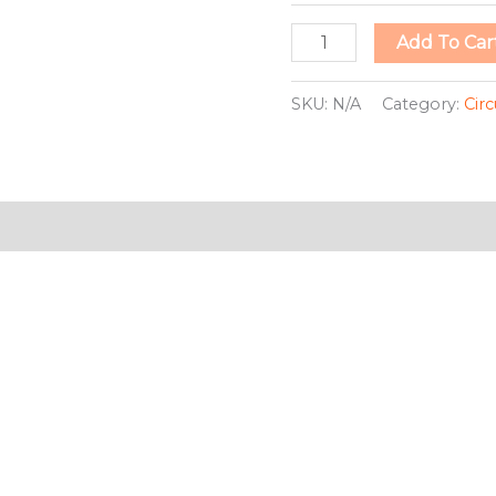
Add To Car
SKU:
N/A
Category:
Circ
ion
This
This
product
pro