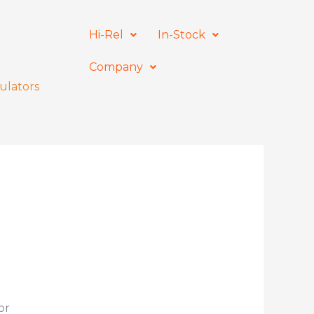
Hi-Rel
In-Stock
Company
ulators
or