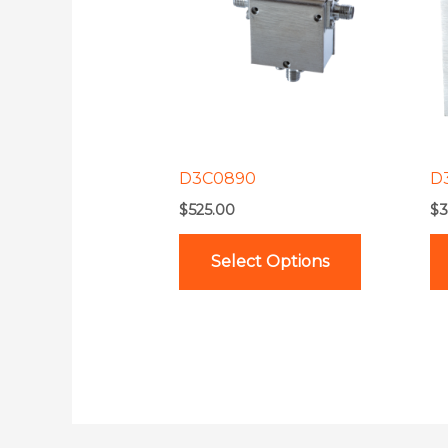
multiple
variants.
The
options
may
be
D3C0890
D
chosen
$
525.00
$
3
on
the
Select Options
product
page