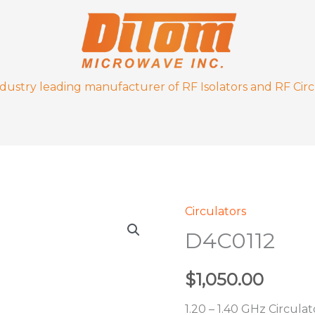
ndustry leading manufacturer of RF Isolators and RF Circ
Circulators
D4C0112
D4C0112
quantity
$
1,050.00
1.20 – 1.40 GHz Circulat