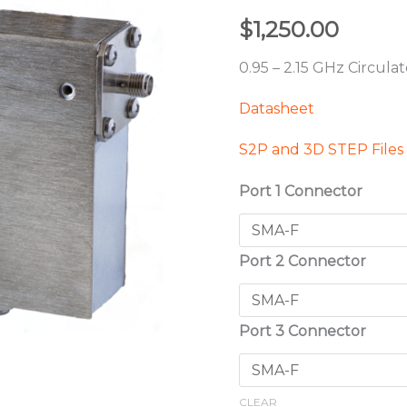
$
1,250.00
0.95 – 2.15 GHz Circula
Datasheet
S2P and 3D STEP Files
Port 1 Connector
Port 2 Connector
Port 3 Connector
CLEAR