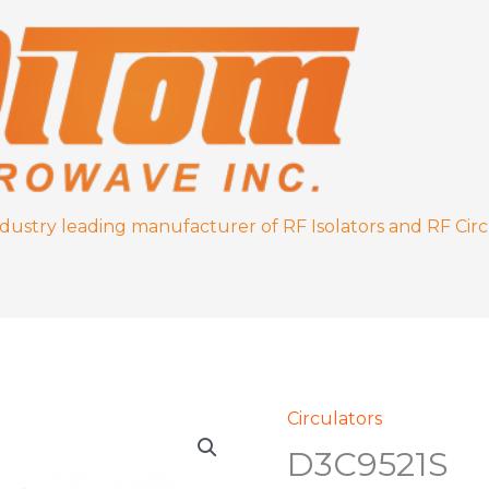
ndustry leading manufacturer of RF Isolators and RF Circ
Circulators
D3C9521S
D3C9521S
quantity