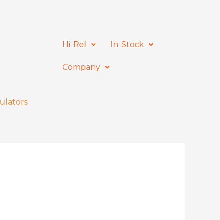
Hi-Rel
In-Stock
Company
ulators