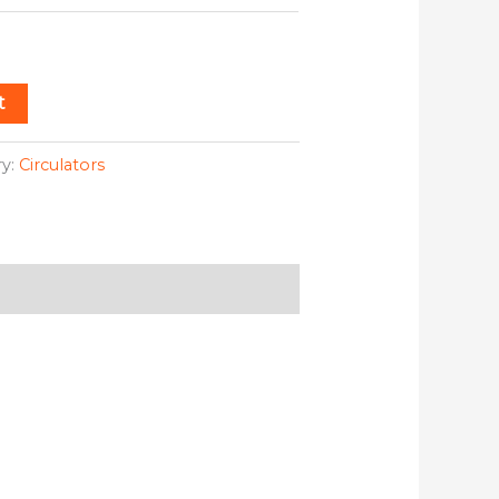
t
ry:
Circulators