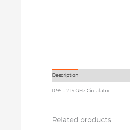
Description
Additional informat
0.95 – 2.15 GHz Circulator
Related products