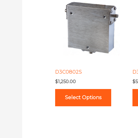
product
has
multiple
variants.
The
options
may
be
D3C0802S
D
chosen
$
1,250.00
$
5
on
the
Select Options
product
page