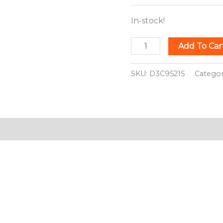
In-stock!
Add To Car
SKU:
D3C9521S
Catego
ion