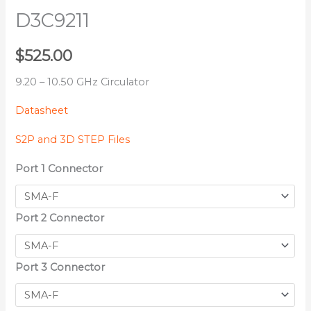
D3C9211
$
525.00
9.20 – 10.50 GHz Circulator
Datasheet
S2P and 3D STEP Files
Port 1 Connector
Port 2 Connector
Port 3 Connector