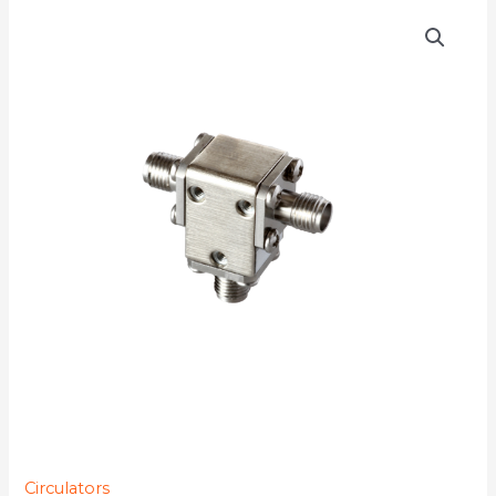
D3C9211
quantity
Circulators