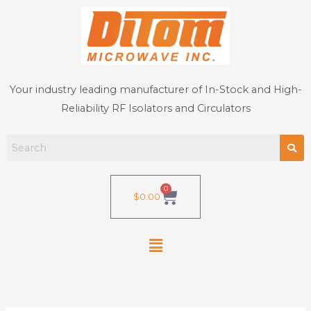
Skip
to
content
Your industry leading manufacturer of In-Stock and High-
Reliability RF Isolators and Circulators
0
Cart
$
0.00