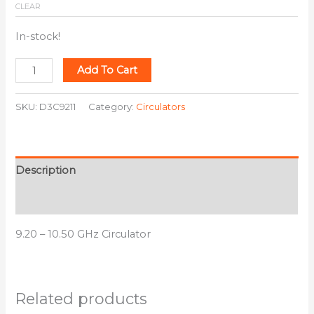
CLEAR
In-stock!
Add To Cart
SKU:
D3C9211
Category:
Circulators
Description
Additional information
9.20 – 10.50 GHz Circulator
Related products