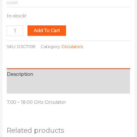
CLEAR
In-stock!
Add To Cart
SKU:
D3C7018
Category:
Circulators
Description
Additional information
7.00 – 18.00 GHz Circulator
Related products