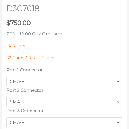
D3C7018
$
750.00
7.00 – 18.00 GHz Circulator
Datasheet
S2P and 3D STEP Files
Port 1 Connector
Port 2 Connector
Port 3 Connector