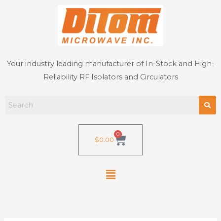
Skip
to
content
Your industry leading manufacturer of In-Stock and High-
Reliability RF Isolators and Circulators
0
Cart
$
0.00