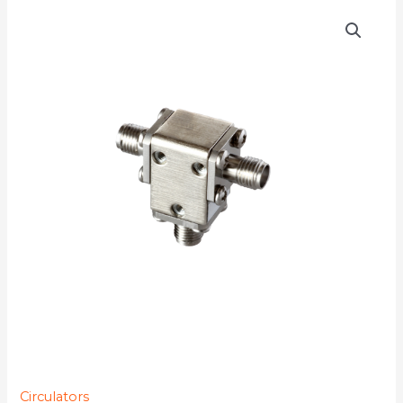
D3C7018
quantity
Circulators