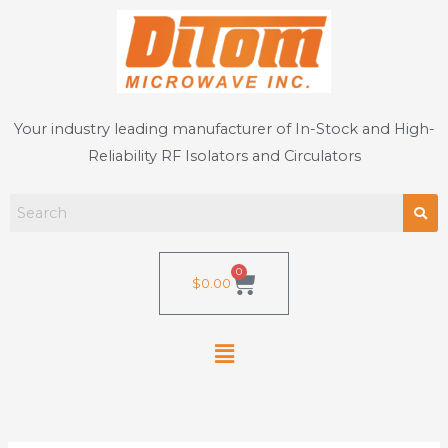
Skip
to
content
Your industry leading manufacturer of In-Stock and High-
Reliability RF Isolators and Circulators
0
Cart
$
0.00