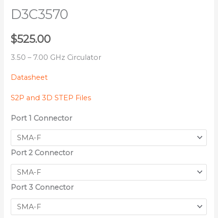
D3C3570
$
525.00
3.50 – 7.00 GHz Circulator
Datasheet
S2P and 3D STEP Files
Port 1 Connector
Port 2 Connector
Port 3 Connector