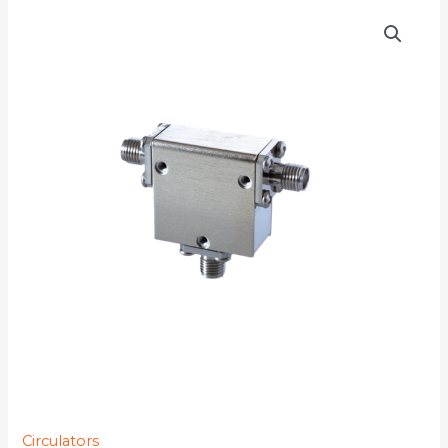
D3C3570
quantity
Circulators