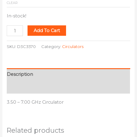
CLEAR
In-stock!
Add To Cart
SKU:
D3C3570
Category:
Circulators
Description
Additional information
3.50 – 7.00 GHz Circulator
Related products