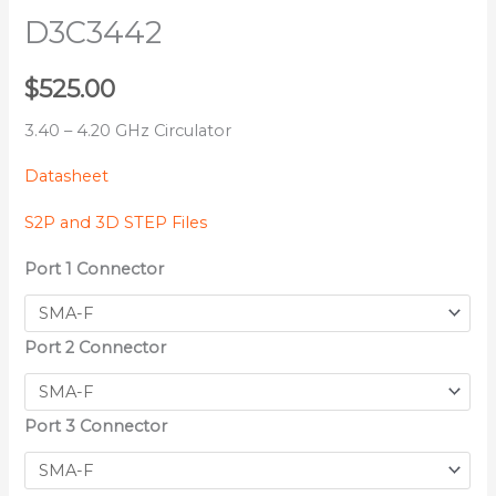
D3C3442
$
525.00
3.40 – 4.20 GHz Circulator
Datasheet
S2P and 3D STEP Files
Port 1 Connector
Port 2 Connector
Port 3 Connector