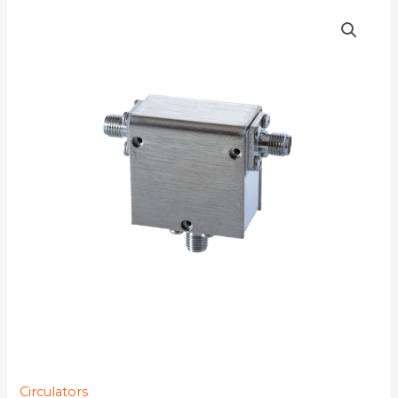
D3C3442
quantity
Circulators