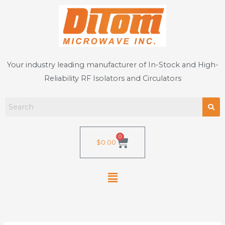
Skip
to
content
Your industry leading manufacturer of In-Stock and High-
Reliability RF Isolators and Circulators
0
Cart
$
0.00