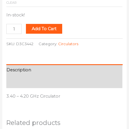
CLEAR
In-stock!
Add To Cart
SKU:
D3C3442
Category:
Circulators
Description
Additional information
3.40 – 4.20 GHz Circulator
Related products