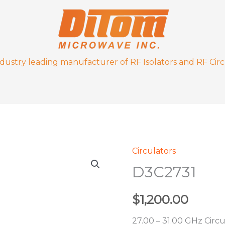
ndustry leading manufacturer of RF Isolators and RF Circ
Circulators
D3C2731
D3C2731
quantity
$
1,200.00
27.00 – 31.00 GHz Circu