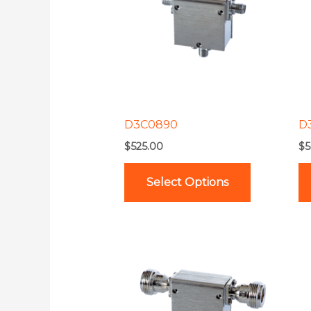
multiple
variants.
The
options
may
be
D3C0890
D
chosen
$
525.00
$
5
on
the
Select Options
product
page
This
product
has
multiple