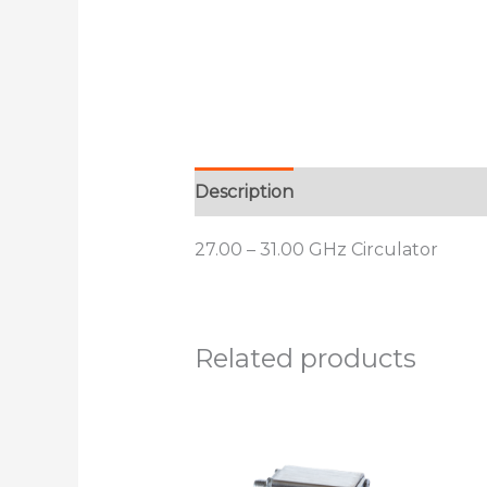
Description
Additional informat
27.00 – 31.00 GHz Circulator
Related products
This
product
has