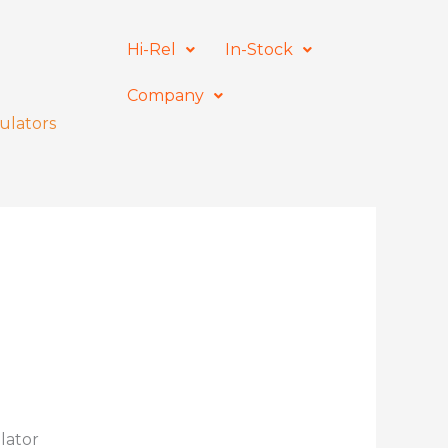
Hi-Rel
In-Stock
Company
ulators
lator