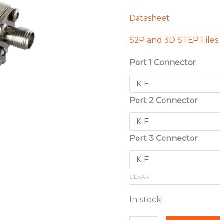
Datasheet
S2P and 3D STEP Files
Port 1 Connector
Port 2 Connector
Port 3 Connector
CLEAR
In-stock!